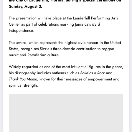
the City of Lauderhill, Florida, during a special ceremony on
Sunday, August 3.
The presentation will take place at the Lauderhill Performing Arts
Center as part of celebrations marking Jamaica’s 63rd
Independence.
The award, which represents the highest civic honour in the United
States, recognises Sizzla’s three-decade contribution to reggae
music and Rastafarian culture.
Widely regarded as one of the most influential figures in the genre,
his discography includes anthems such as
Solid as a Rock
and
Thank You Mama
, known for their messages of empowerment and
spiritual strength.