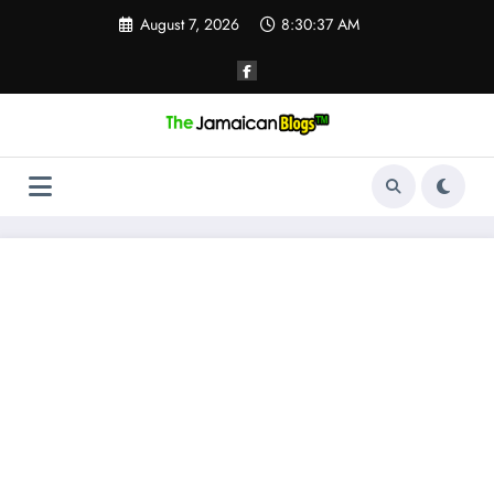
Skip
August 7, 2026
8:30:38 AM
to
content