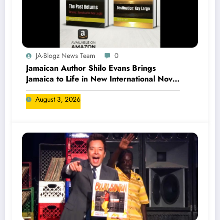
JA-Blogz News Team
0
Jamaican Author Shilo Evans Brings
Jamaica to Life in New International Novel
Series
August 3, 2026