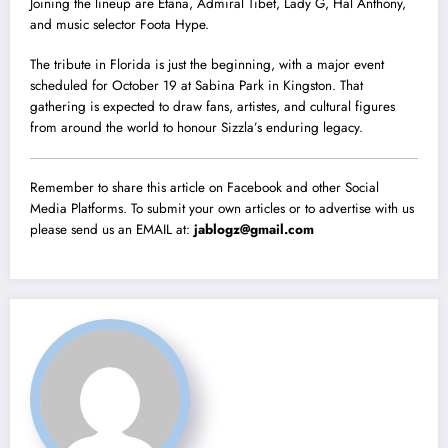
Joining the lineup are Etana, Admiral Tibet, Lady G, Hal Anthony,
and music selector Foota Hype.
The tribute in Florida is just the beginning, with a major event
scheduled for October 19 at Sabina Park in Kingston. That
gathering is expected to draw fans, artistes, and cultural figures
from around the world to honour Sizzla’s enduring legacy.
Remember to share this article on Facebook and other Social
Media Platforms. To submit your own articles or to advertise with us
please send us an EMAIL at:
jablogz@gmail.com