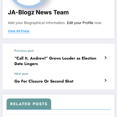
JA-Blogz News Team
Add your Biographical Information.
Edit your Profile
now.
View All Posts
Previous post
“Call It, Andrew!” Grows Louder as Election
Date Lingers
Next post
Go For Closure Or Second Shot
RELATED POSTS