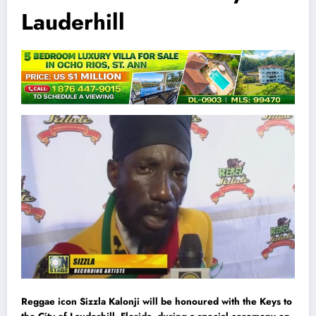
Lauderhill
Reggae icon Sizzla Kalonji will be honoured with the Keys to