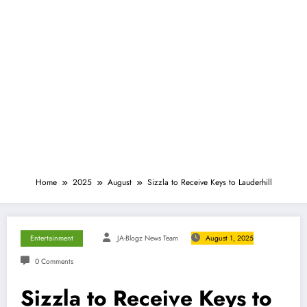
Home
2025
August
Sizzla to Receive Keys to Lauderhill
Entertainment
JA-Blogz News Team
August 1, 2025
0 Comments
Sizzla to Receive Keys to