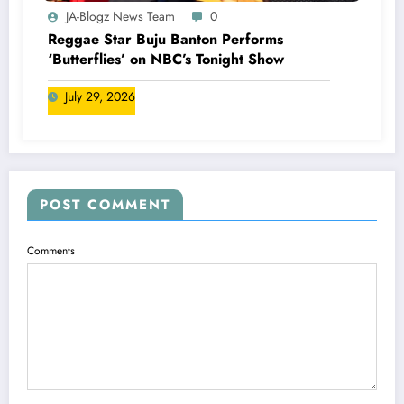
JA-Blogz News Team
0
Reggae Star Buju Banton Performs
‘Butterflies’ on NBC’s Tonight Show
July 29, 2026
POST COMMENT
Comments