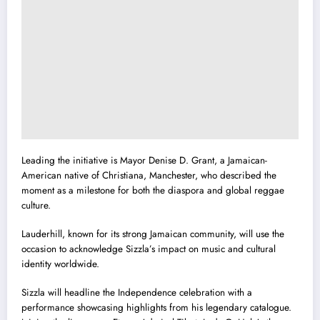
Leading the initiative is Mayor Denise D. Grant, a Jamaican-
American native of Christiana, Manchester, who described the
moment as a milestone for both the diaspora and global reggae
culture.
Lauderhill, known for its strong Jamaican community, will use the
occasion to acknowledge Sizzla’s impact on music and cultural
identity worldwide.
Sizzla will headline the Independence celebration with a
performance showcasing highlights from his legendary catalogue.