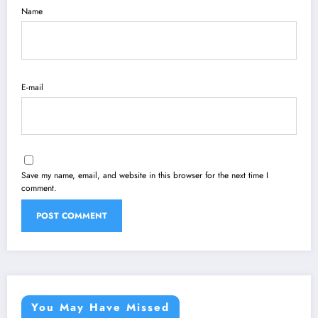
Name
E-mail
Save my name, email, and website in this browser for the next time I
comment.
You May Have Missed