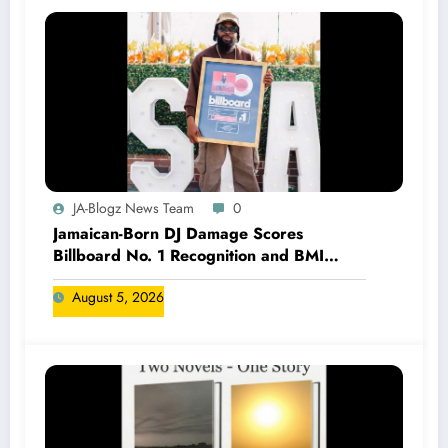
JA-Blogz News Team
0
Jamaican-Born DJ Damage Scores
Billboard No. 1 Recognition and BMI
Trailblazers Award
August 5, 2026