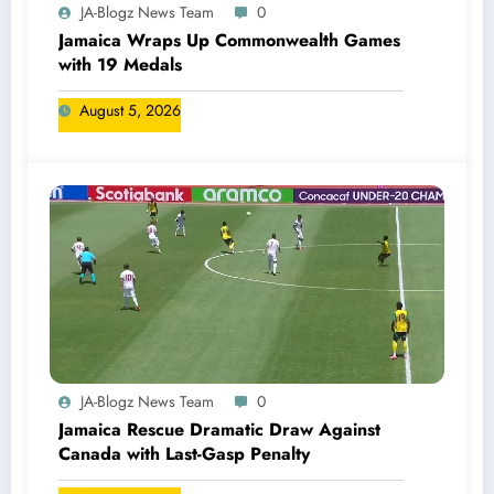
JA-Blogz News Team
0
Jamaica Wraps Up Commonwealth Games
with 19 Medals
August 5, 2026
JA-Blogz News Team
0
Jamaica Rescue Dramatic Draw Against
Canada with Last-Gasp Penalty