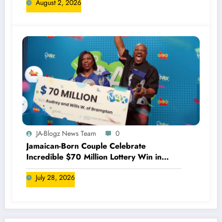
August 2, 2026
JA-Blogz News Team
0
Jamaican-Born Couple Celebrate
Incredible $70 Million Lottery Win in
Canada
July 28, 2026