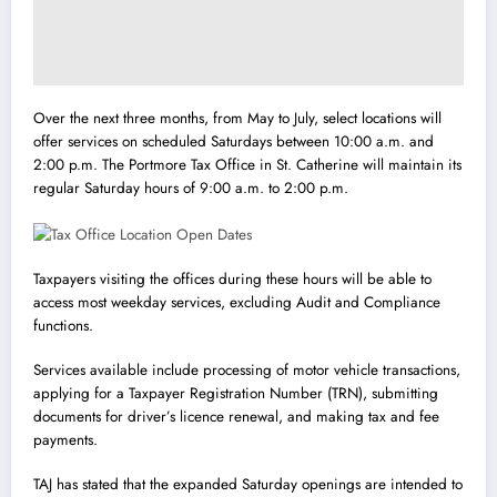
Over the next three months, from May to July, select locations will
offer services on scheduled Saturdays between 10:00 a.m. and
2:00 p.m. The Portmore Tax Office in St. Catherine will maintain its
regular Saturday hours of 9:00 a.m. to 2:00 p.m.
Taxpayers visiting the offices during these hours will be able to
access most weekday services, excluding Audit and Compliance
functions.
Services available include processing of motor vehicle transactions,
applying for a Taxpayer Registration Number (TRN), submitting
documents for driver’s licence renewal, and making tax and fee
payments.
TAJ has stated that the expanded Saturday openings are intended to