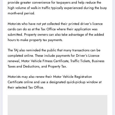
provide greater convenience for taxpayers and help reduce the
high volume of walk-in traffic typically experienced during the busy
month-end period.
Motorists who have not yet collected their printed driver’s licence
cards can do so at the Tax Office where their application was
submitted. Property owners can also take advantage of the added
hours to make property tax payments.
The TAJ also reminded the public that many transactions can be
completed online. These include payments for Driver’s Licence
renewal, Motor Vehicle Fitness Certificate, Traffic Tickets, Business
Taxes and Deductions, and Property Tax.
Motorists may also renew their Motor Vehicle Registration
Certificate online and use a designated quick-pickup window at
their selected Tax Office.