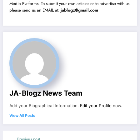
Media Platforms. To submit your own articles or to advertise with us
please send us an EMAIL at:
jablogz@gmail.com
JA-Blogz News Team
Add your Biographical Information.
Edit your Profile
now.
View All Posts
Previous post