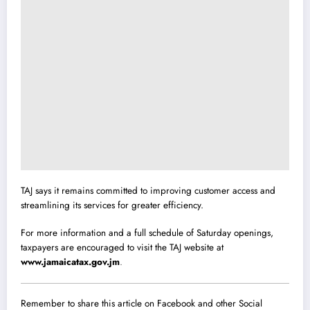
TAJ says it remains committed to improving customer access and
streamlining its services for greater efficiency.
For more information and a full schedule of Saturday openings,
taxpayers are encouraged to visit the TAJ website at
www.jamaicatax.gov.jm
.
Remember to share this article on Facebook and other Social