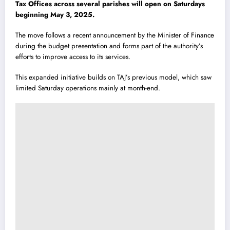
Tax Offices across several parishes will open on Saturdays
beginning May 3, 2025.
The move follows a recent announcement by the Minister of Finance
during the budget presentation and forms part of the authority’s
efforts to improve access to its services.
This expanded initiative builds on TAJ’s previous model, which saw
limited Saturday operations mainly at month-end.