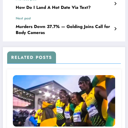
How Do I Land A Hot Date Via Text?
Next post
Murders Down 37.7% — Golding Joins Call for
Body Cameras
RELATED POSTS