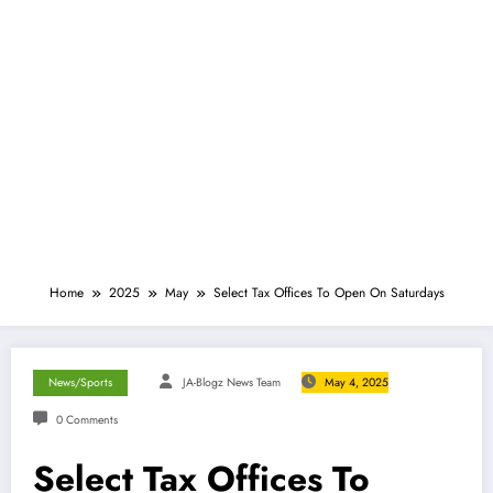
Home
2025
May
Select Tax Offices To Open On Saturdays
News/Sports
JA-Blogz News Team
May 4, 2025
0 Comments
Select Tax Offices To