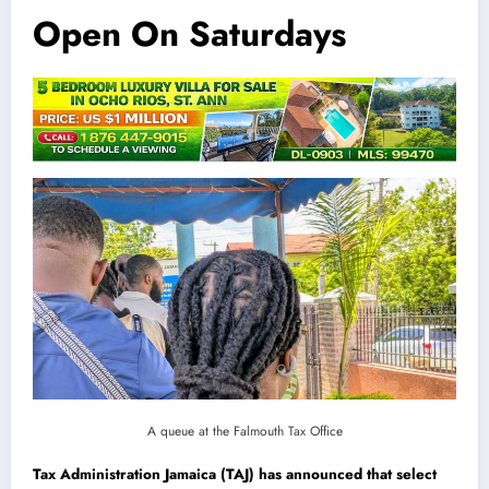
Open On Saturdays
A queue at the Falmouth Tax Office
Tax Administration Jamaica (TAJ) has announced that select