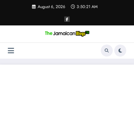
Skip
August 6, 2026
3:50:22 AM
to
content