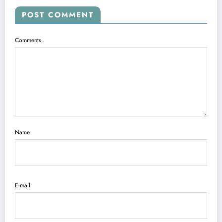
POST COMMENT
Comments
Name
E-mail