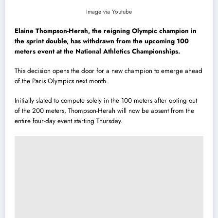
Image via Youtube
Elaine Thompson-Herah, the reigning Olympic champion in
the sprint double, has withdrawn from the upcoming 100
meters event at the National Athletics Championships.
This decision opens the door for a new champion to emerge ahead
of the Paris Olympics next month.
Initially slated to compete solely in the 100 meters after opting out
of the 200 meters, Thompson-Herah will now be absent from the
entire four-day event starting Thursday.