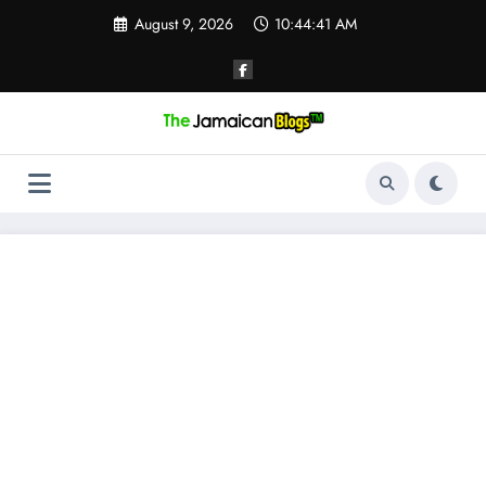
Skip
August 9, 2026
10:44:42 AM
to
content