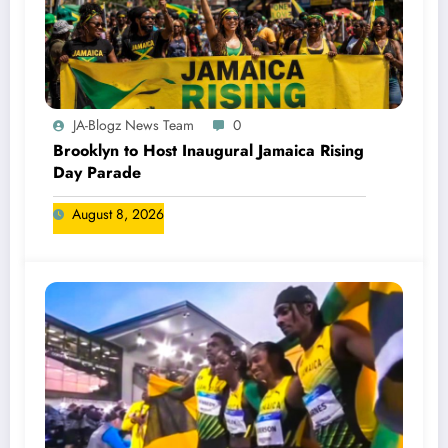
JA-Blogz News Team
0
Brooklyn to Host Inaugural Jamaica Rising
Day Parade
August 8, 2026