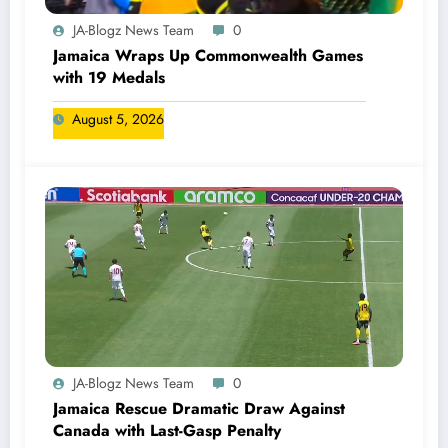
JA-Blogz News Team
0
Jamaica Wraps Up Commonwealth Games
with 19 Medals
August 5, 2026
JA-Blogz News Team
0
Jamaica Rescue Dramatic Draw Against
Canada with Last-Gasp Penalty