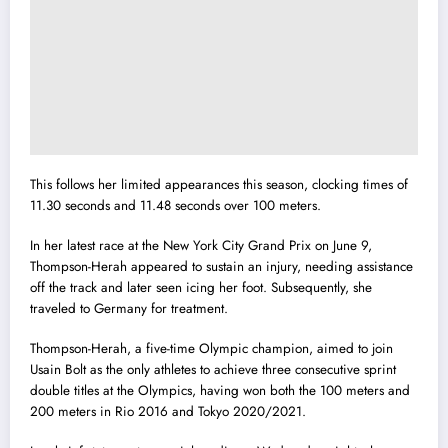
This follows her limited appearances this season, clocking times of
11.30 seconds and 11.48 seconds over 100 meters.
In her latest race at the New York City Grand Prix on June 9,
Thompson-Herah appeared to sustain an injury, needing assistance
off the track and later seen icing her foot. Subsequently, she
traveled to Germany for treatment.
Thompson-Herah, a five-time Olympic champion, aimed to join
Usain Bolt as the only athletes to achieve three consecutive sprint
double titles at the Olympics, having won both the 100 meters and
200 meters in Rio 2016 and Tokyo 2020/2021.