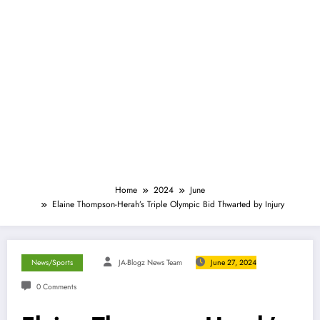
Home
2024
June
Elaine Thompson-Herah’s Triple Olympic Bid Thwarted by Injury
News/Sports
JA-Blogz News Team
June 27, 2024
0 Comments