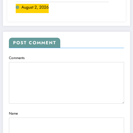
August 2, 2026
POST COMMENT
Comments
Name