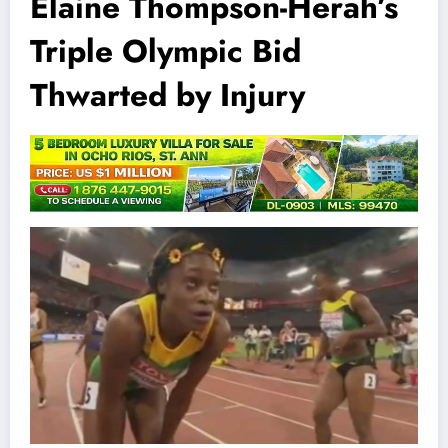
Elaine Thompson-Herah’s
Triple Olympic Bid
Thwarted by Injury