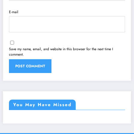
E-mail
Save my name, email, and website in this browser for the next time I
comment.
You May Have Missed