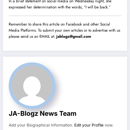
In a brief statement on social media on Wednesday night, she
expressed her determination with the words, “I will be back.”
Remember to share this article on Facebook and other Social
Media Platforms. To submit your own articles or to advertise with us
please send us an EMAIL at:
jablogz@gmail.com
JA-Blogz News Team
Add your Biographical Information.
Edit your Profile
now.