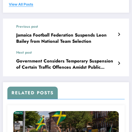
View All Posts
Previous post
Jamaica Football Federation Suspends Leon
Bailey from National Team Selection
Next post
Government Considers Temporary Suspension
of Certain Traffic Offences Amidst Public
Concerns
RELATED POSTS