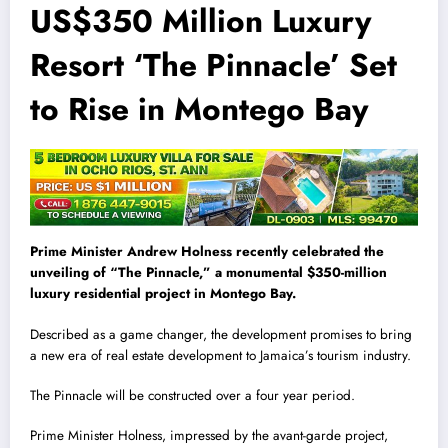
US$350 Million Luxury
Resort ‘The Pinnacle’ Set
to Rise in Montego Bay
Prime Minister Andrew Holness recently celebrated the
unveiling of “The Pinnacle,” a monumental $350-million
luxury residential project in Montego Bay.
Described as a game changer, the development promises to bring
a new era of real estate development to Jamaica’s tourism industry.
The Pinnacle will be constructed over a four year period.
Prime Minister Holness, impressed by the avant-garde project,