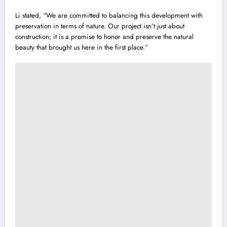
Li stated, “We are committed to balancing this development with
preservation in terms of nature. Our project isn’t just about
construction; it is a promise to honor and preserve the natural
beauty that brought us here in the first place.”