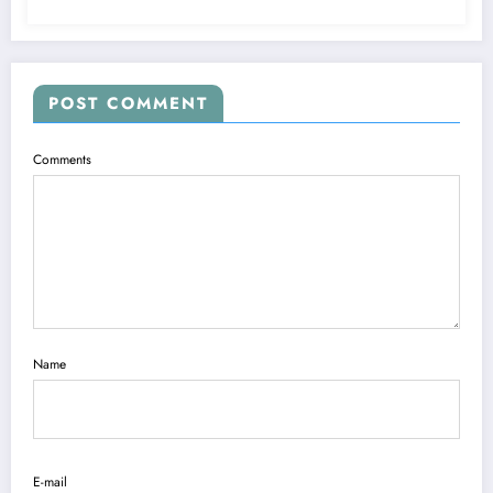
POST COMMENT
Comments
Name
E-mail