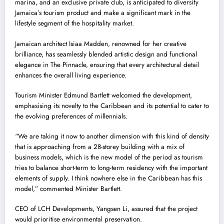
marina, and an exclusive private club, is anticipated to diversify
Jamaica’s tourism product and make a significant mark in the
lifestyle segment of the hospitality market.
Jamaican architect Isiaa Madden, renowned for her creative
brilliance, has seamlessly blended artistic design and functional
elegance in The Pinnacle, ensuring that every architectural detail
enhances the overall living experience.
Tourism Minister Edmund Bartlett welcomed the development,
emphasising its novelty to the Caribbean and its potential to cater to
the evolving preferences of millennials.
“We are taking it now to another dimension with this kind of density
that is approaching from a 28-storey building with a mix of
business models, which is the new model of the period as tourism
tries to balance short-term to long-term residency with the important
elements of supply. I think nowhere else in the Caribbean has this
model,” commented Minister Bartlett.
CEO of LCH Developments, Yangsen Li, assured that the project
would prioritise environmental preservation.