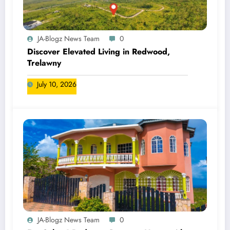
JA-Blogz News Team
0
Discover Elevated Living in Redwood,
Trelawny
July 10, 2026
JA-Blogz News Team
0