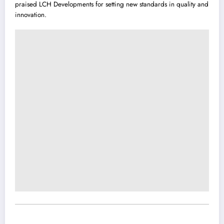
praised LCH Developments for setting new standards in quality and
innovation.