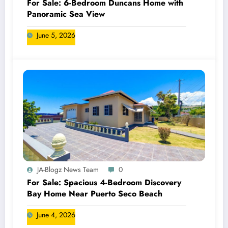
For Sale: 6-Bedroom Duncans Home with
Panoramic Sea View
June 5, 2026
JA-Blogz News Team
0
For Sale: Spacious 4-Bedroom Discovery
Bay Home Near Puerto Seco Beach
June 4, 2026