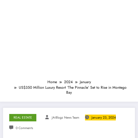
Home
2024
January
US$350 Million Luxury Resort ‘The Pinnacle’ Set to Rise in Montego
Bay
REAL ESTATE
JA-Blogz News Team
January 23, 2024
0 Comments