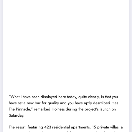
“What I have seen displayed here today, quite clearly, is that you
have set a new bar for quality and you have aptly described it as
The Pinnacle,” remarked Holness during the project’s launch on
Saturday.
The resort, featuring 423 residential apartments, 15 private villas, a