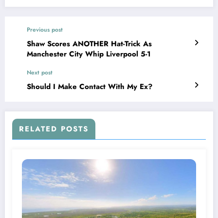
Previous post
Shaw Scores ANOTHER Hat-Trick As
Manchester City Whip Liverpool 5-1
Next post
Should I Make Contact With My Ex?
RELATED POSTS