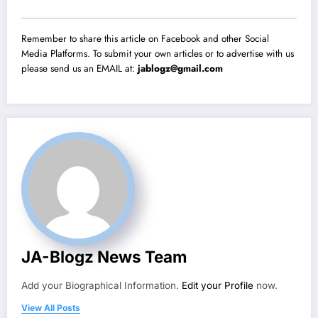
Remember to share this article on Facebook and other Social
Media Platforms. To submit your own articles or to advertise with us
please send us an EMAIL at:
jablogz@gmail.com
JA-Blogz News Team
Add your Biographical Information.
Edit your Profile
now.
View All Posts