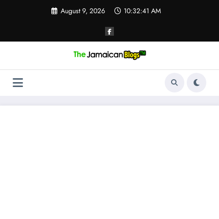
Skip
August 9, 2026
10:32:42 AM
to
content