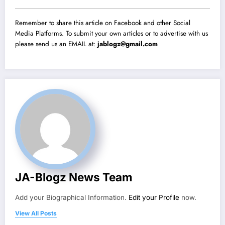
Remember to share this article on Facebook and other Social
Media Platforms. To submit your own articles or to advertise with us
please send us an EMAIL at:
jablogz@gmail.com
JA-Blogz News Team
Add your Biographical Information.
Edit your Profile
now.
View All Posts