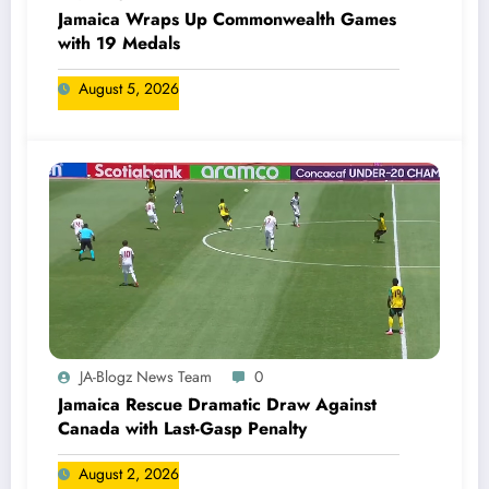
Jamaica Wraps Up Commonwealth Games
with 19 Medals
August 5, 2026
JA-Blogz News Team
0
Jamaica Rescue Dramatic Draw Against
Canada with Last-Gasp Penalty
August 2, 2026