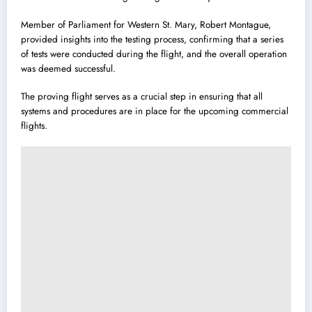
Member of Parliament for Western St. Mary, Robert Montague,
provided insights into the testing process, confirming that a series
of tests were conducted during the flight, and the overall operation
was deemed successful.
The proving flight serves as a crucial step in ensuring that all
systems and procedures are in place for the upcoming commercial
flights.