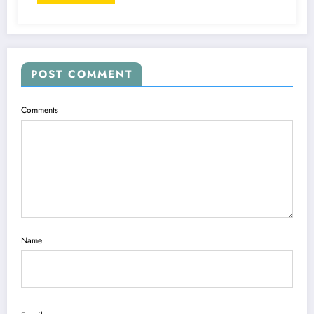
POST COMMENT
Comments
Name