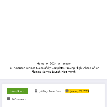
Home
2024
January
American Airlines Successfully Completes Proving Flight Ahead of Ian
Fleming Service Launch Next Month
News/Sports
JA-Blogz News Team
January 27, 2024
0 Comments