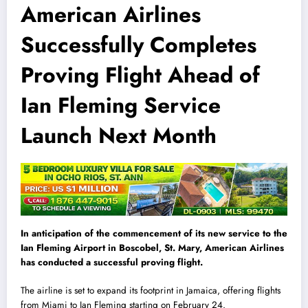
American Airlines
Successfully Completes
Proving Flight Ahead of
Ian Fleming Service
Launch Next Month
In anticipation of the commencement of its new service to the
Ian Fleming Airport in Boscobel, St. Mary, American Airlines
has conducted a successful proving flight.
The airline is set to expand its footprint in Jamaica, offering flights
from Miami to Ian Fleming starting on February 24.