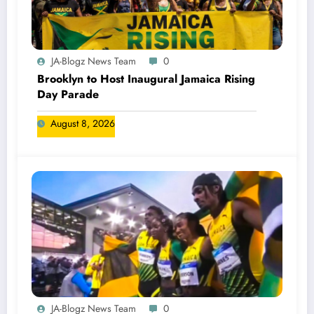
JA-Blogz News Team
0
Brooklyn to Host Inaugural Jamaica Rising
Day Parade
August 8, 2026
JA-Blogz News Team
0