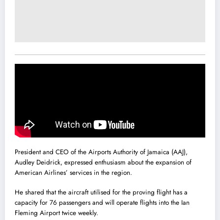
President and CEO of the Airports Authority of Jamaica (AAJ),
Audley Deidrick, expressed enthusiasm about the expansion of
American Airlines’ services in the region.
He shared that the aircraft utilised for the proving flight has a
capacity for 76 passengers and will operate flights into the Ian
Fleming Airport twice weekly.