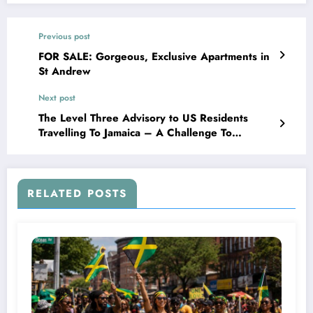
Previous post
FOR SALE: Gorgeous, Exclusive Apartments in
St Andrew
Next post
The Level Three Advisory to US Residents
Travelling To Jamaica – A Challenge To
Succeed!
RELATED POSTS