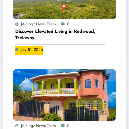
JA-Blogz News Team
0
Discover Elevated Living in Redwood,
Trelawny
July 10, 2026
JA-Blogz News Team
0