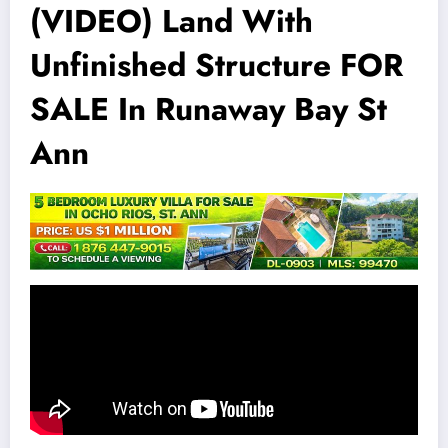
(VIDEO) Land With
Unfinished Structure FOR
SALE In Runaway Bay St
Ann