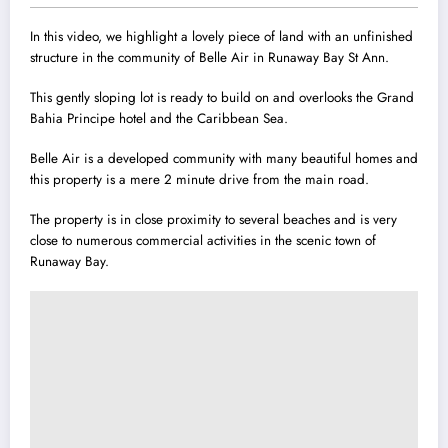
In this video, we highlight a lovely piece of land with an unfinished
structure in the community of Belle Air in Runaway Bay St Ann.
This gently sloping lot is ready to build on and overlooks the Grand
Bahia Principe hotel and the Caribbean Sea.
Belle Air is a developed community with many beautiful homes and
this property is a mere 2 minute drive from the main road.
The property is in close proximity to several beaches and is very
close to numerous commercial activities in the scenic town of
Runaway Bay.