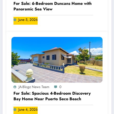
For Sale: 6-Bedroom Duncans Home with
Panoramic Sea View
June 5, 2026
JA-Blogz News Team
0
For Sale: Spacious 4-Bedroom Discovery
Bay Home Near Puerto Seco Beach
June 4, 2026