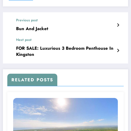
Previous post
Bun And Jacket
Next post
FOR SALE: Luxurious 3 Bedroom Penthouse In
Kingston
RELATED POSTS