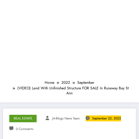
Home
2022
September
(VIDEO) Land With Unfinished Structure FOR SALE In Runaway Bay St
Ann
REAL ESTATE
JA-Blogz News Team
September 22, 2022
0 Comments