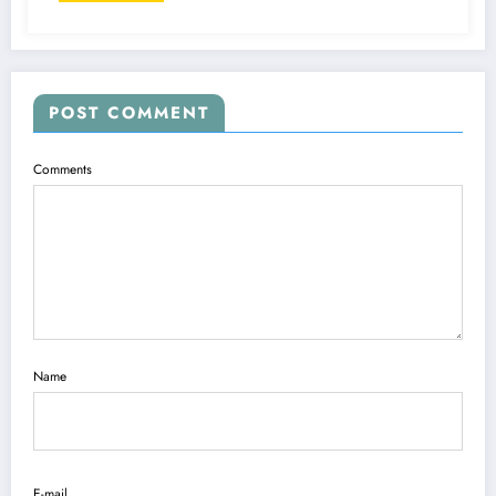
POST COMMENT
Comments
Name
E-mail