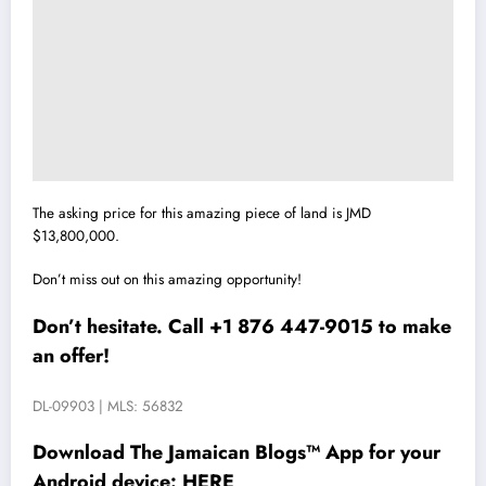
The asking price for this amazing piece of land is JMD
$13,800,000.
Don’t miss out on this amazing opportunity!
Don’t hesitate. Call +1 876 447-9015 to make
an offer!
DL-09903 | MLS: 56832
Download The Jamaican Blogs™ App for your
Android device:
HERE