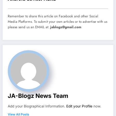
Remember to share this article on Facebook and other Social
Media Platforms. To submit your own articles or to advertise with us
please send us an EMAIL at:
jablogz@gmail.com
JA-Blogz News Team
Add your Biographical Information.
Edit your Profile
now.
View All Posts