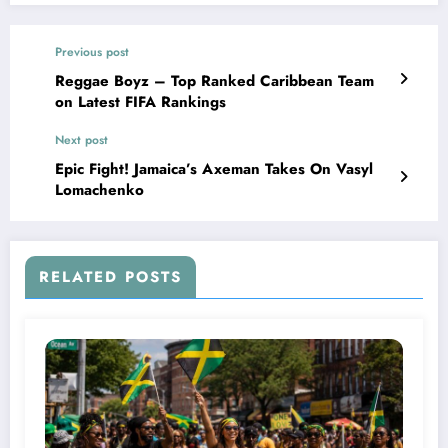
Previous post
Reggae Boyz – Top Ranked Caribbean Team
on Latest FIFA Rankings
Next post
Epic Fight! Jamaica’s Axeman Takes On Vasyl
Lomachenko
RELATED POSTS