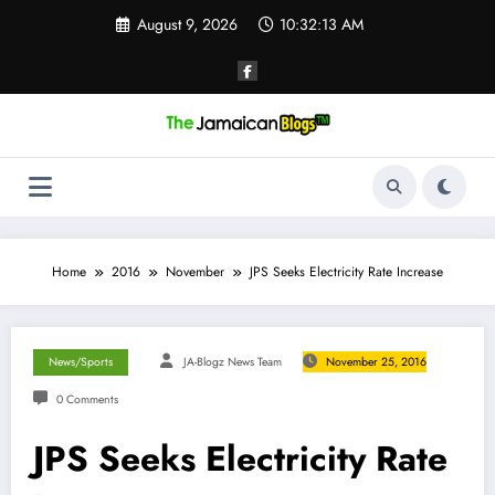
Skip
August 9, 2026
10:32:14 AM
to
content
Home
2016
November
JPS Seeks Electricity Rate Increase
News/Sports
JA-Blogz News Team
November 25, 2016
0 Comments
JPS Seeks Electricity Rate