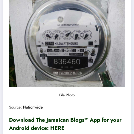
File Photo
Source:
Nationwide
Download The Jamaican Blogs™ App for your
Android device:
HERE