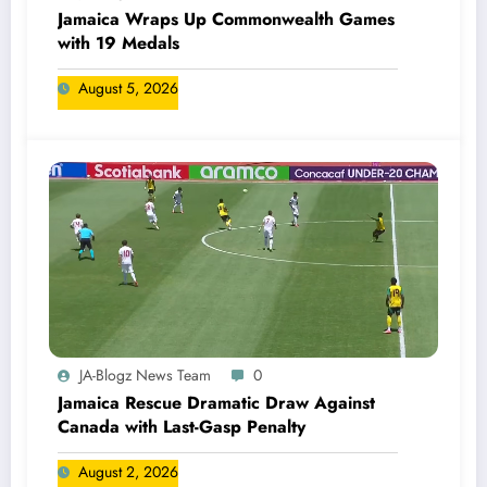
Jamaica Wraps Up Commonwealth Games
with 19 Medals
August 5, 2026
JA-Blogz News Team
0
Jamaica Rescue Dramatic Draw Against
Canada with Last-Gasp Penalty
August 2, 2026