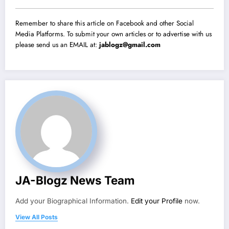
Remember to share this article on Facebook and other Social
Media Platforms. To submit your own articles or to advertise with us
please send us an EMAIL at:
jablogz@gmail.com
JA-Blogz News Team
Add your Biographical Information.
Edit your Profile
now.
View All Posts