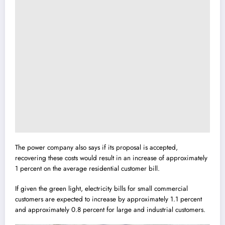
The power company also says if its proposal is accepted,
recovering these costs would result in an increase of approximately
1 percent on the average residential customer bill.
If given the green light, electricity bills for small commercial
customers are expected to increase by approximately 1.1 percent
and approximately 0.8 percent for large and industrial customers.