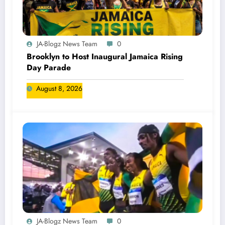
JA-Blogz News Team
0
Brooklyn to Host Inaugural Jamaica Rising
Day Parade
August 8, 2026
JA-Blogz News Team
0