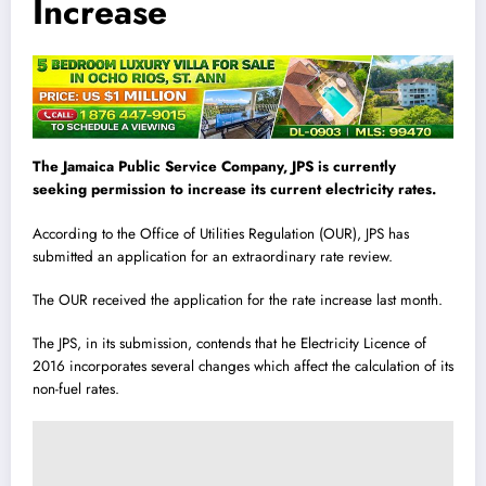
Increase
The Jamaica Public Service Company, JPS is currently
seeking permission to increase its current electricity rates.
According to the Office of Utilities Regulation (OUR), JPS has
submitted an application for an extraordinary rate review.
The OUR received the application for the rate increase last month.
The JPS, in its submission, contends that he Electricity Licence of
2016 incorporates several changes which affect the calculation of its
non-fuel rates.