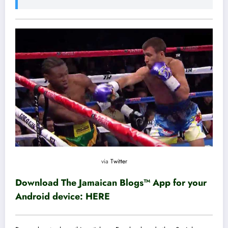
via
Twitter
Download The Jamaican Blogs™ App for your
Android device:
HERE