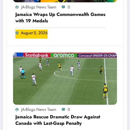
JA-Blogz News Team
0
Jamaica Wraps Up Commonwealth Games
with 19 Medals
August 5, 2026
JA-Blogz News Team
0
Jamaica Rescue Dramatic Draw Against
Canada with Last-Gasp Penalty