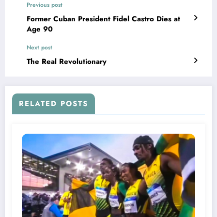
Previous post
Former Cuban President Fidel Castro Dies at
Age 90
Next post
The Real Revolutionary
RELATED POSTS