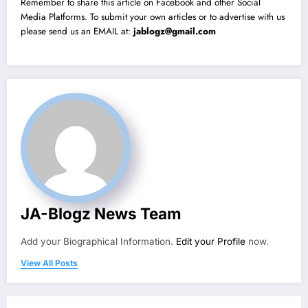
Remember to share this article on Facebook and other Social
Media Platforms. To submit your own articles or to advertise with us
please send us an EMAIL at:
jablogz@gmail.com
JA-Blogz News Team
Add your Biographical Information.
Edit your Profile
now.
View All Posts