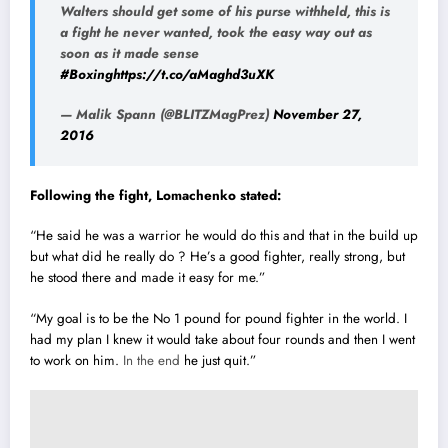
Walters should get some of his purse withheld, this is
a fight he never wanted, took the easy way out as
soon as it made sense
#Boxing
https://t.co/aMaghd3uXK
— Malik Spann (@BLITZMagPrez)
November 27,
2016
Following the fight, Lomachenko stated:
“He said he was a warrior he would do this and that in the build up
but what did he really do ? He’s a good fighter, really strong, but
he stood there and made it easy for me.”
“My goal is to be the No 1 pound for pound fighter in the world. I
had my plan I knew it would take about four rounds and then I went
to work on him.
In the end
he just quit.”