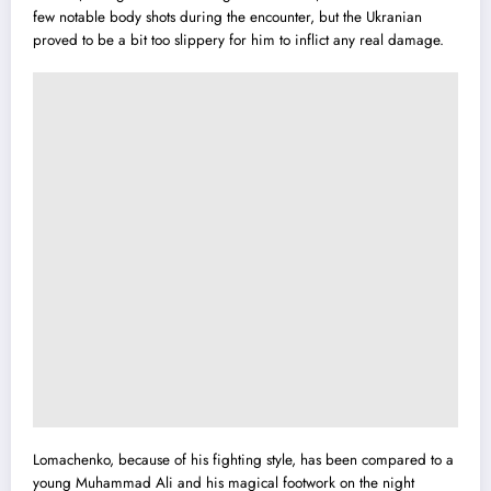
few notable body shots during the encounter, but the Ukranian
proved to be a bit too slippery for him to inflict any real damage.
Lomachenko, because of his fighting style, has been compared to a
young Muhammad Ali and his magical footwork on the night