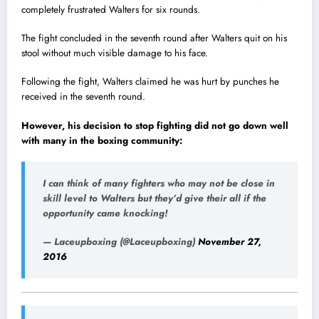
completely frustrated Walters for six rounds.
The fight concluded in the seventh round after Walters quit on his
stool without much visible damage to his face.
Following the fight, Walters claimed he was hurt by punches he
received in the seventh round.
However, his decision to stop fighting did not go down well
with many in the box
i
ng community:
I can think of many fighters who may not be close in
skill level to Walters but they’d give their all if the
opportunity came knocking!
— Laceupboxing (@Laceupboxing)
November 27,
2016