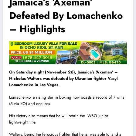
Jamaica’s ‘Axeman’
Defeated By Lomachenko
– Highlights
On Saturday night (November 26), Jamaica’s ‘Axeman’ –
Nicholas Walters was defeated by Ukranian fighter Vasyl
Lomachenko in Las Vegas.
Lomachenko, a rising star in boxing now boasts a record of 7 wins
(5 via KO) and one loss.
His victory also means that he will retain the WBO junior
lightweight title.
Walters, being the ferocious fighter that he is, was able to land a