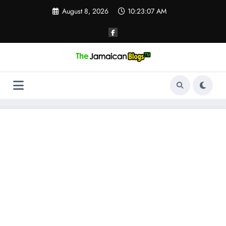
Skip
August 8, 2026
10:23:08 AM
to
content