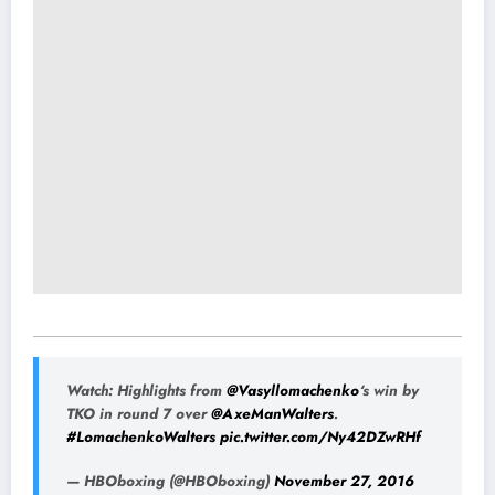
Watch: Highlights from
@Vasyllomachenko
‘s win by
TKO in round 7 over
@AxeManWalters
.
#LomachenkoWalters
pic.twitter.com/Ny42DZwRHf
— HBOboxing (@HBOboxing)
November 27, 2016