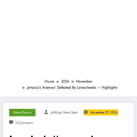
Home
2016
November
Jamaica’s ‘Axeman’ Defeated By Lomachenko – Highlights
News/Sports
JA-Blogz News Team
November 27, 2016
0 Comments