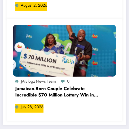
August 2, 2026
JA-Blogz News Team
0
Jamaican-Born Couple Celebrate
Incredible $70 Million Lottery Win in
Canada
July 28, 2026