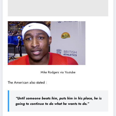
Mike Rodgers via
Youtube
The American also stated :
“Until someone beats him, puts him in his place, he is
going to continue to do what he wants to do.”