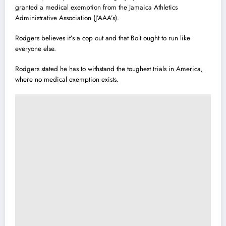
granted a medical exemption from the Jamaica Athletics
Administrative Association (J’AAA’s).
Rodgers believes it’s a cop out and that Bolt ought to run like
everyone else.
Rodgers stated he has to withstand the toughest trials in America,
where no medical exemption exists.