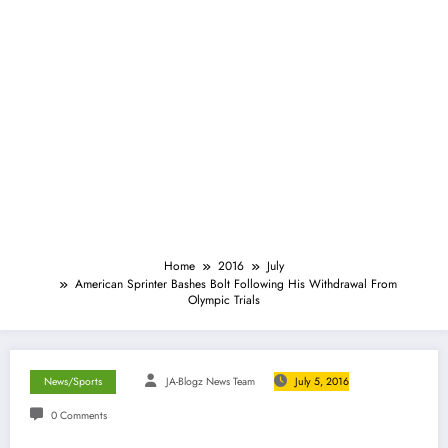
Home
2016
July
American Sprinter Bashes Bolt Following His Withdrawal From
Olympic Trials
News/Sports
JA-Blogz News Team
July 5, 2016
0 Comments