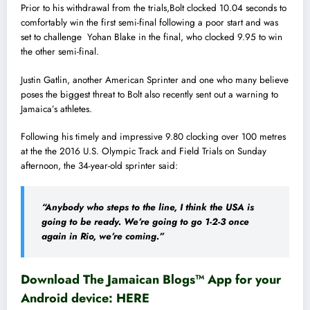
Prior to his withdrawal from the trials,Bolt clocked 10.04 seconds to
comfortably win the first semi-final following a poor start and was
set to challenge Yohan Blake in the final, who clocked 9.95 to win
the other semi-final.
Justin Gatlin, another American Sprinter and one who many believe
poses the biggest threat to Bolt also recently sent out a warning to
Jamaica’s athletes.
Following his timely and impressive 9.80 clocking over 100 metres
at the the 2016 U.S. Olympic Track and Field Trials on Sunday
afternoon, the 34-year-old sprinter said:
“Anybody who steps to the line, I think the USA is
going to be ready. We’re going to go 1-2-3 once
again in Rio, we’re coming.”
Download The Jamaican Blogs™ App for your
Android device:
HERE