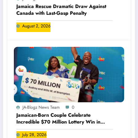
Jamaica Rescue Dramatic Draw Against
Canada with Last-Gasp Penalty
August 2, 2026
JA-Blogz News Team
0
Jamaican-Born Couple Celebrate
Incredible $70 Million Lottery Win in
Canada
July 28, 2026