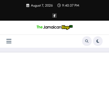
Skip
August 7, 2026
9:40:38 PM
to
content