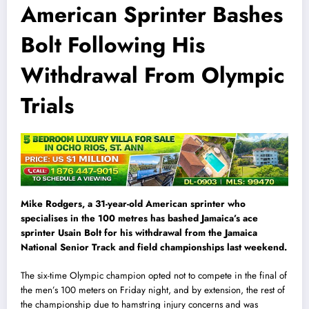
American Sprinter Bashes
Bolt Following His
Withdrawal From Olympic
Trials
Mike Rodgers, a 31-year-old American sprinter who
specialises in the 100 metres has bashed Jamaica’s ace
sprinter Usain Bolt for his withdrawal from the Jamaica
National Senior Track and field championships last weekend.
The six-time Olympic champion opted not to compete in the final of
the men’s 100 meters on Friday night, and by extension, the rest of
the championship due to hamstring injury concerns and was