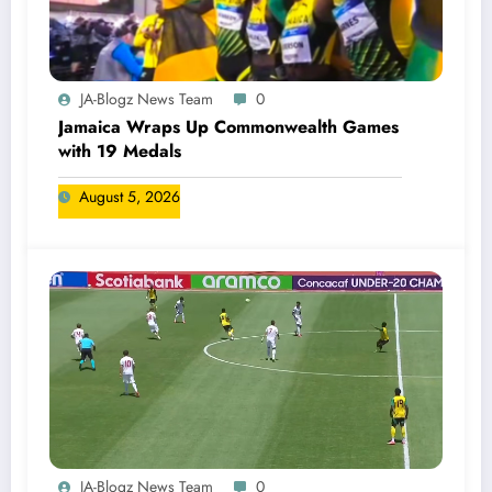
JA-Blogz News Team
0
Jamaica Wraps Up Commonwealth Games
with 19 Medals
August 5, 2026
JA-Blogz News Team
0