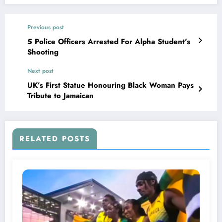
Previous post
5 Police Officers Arrested For Alpha Student’s
Shooting
Next post
UK’s First Statue Honouring Black Woman Pays
Tribute to Jamaican
RELATED POSTS