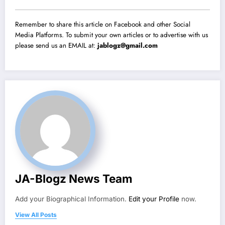
Remember to share this article on Facebook and other Social
Media Platforms. To submit your own articles or to advertise with us
please send us an EMAIL at:
jablogz@gmail.com
JA-Blogz News Team
Add your Biographical Information.
Edit your Profile
now.
View All Posts