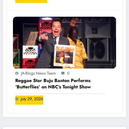
JA-Blogz News Team
0
Reggae Star Buju Banton Performs
‘Butterflies’ on NBC’s Tonight Show
July 29, 2026