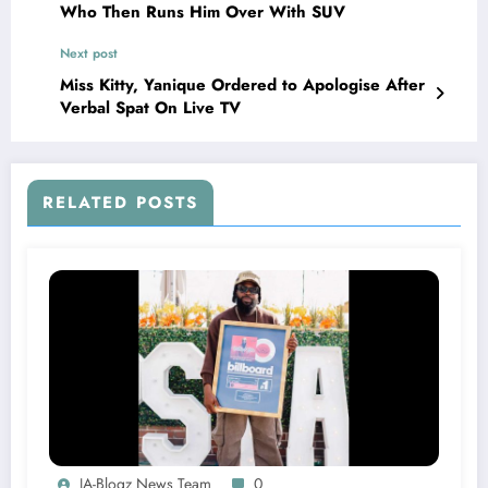
Who Then Runs Him Over With SUV
Next post
Miss Kitty, Yanique Ordered to Apologise After
Verbal Spat On Live TV
RELATED POSTS
JA-Blogz News Team
0