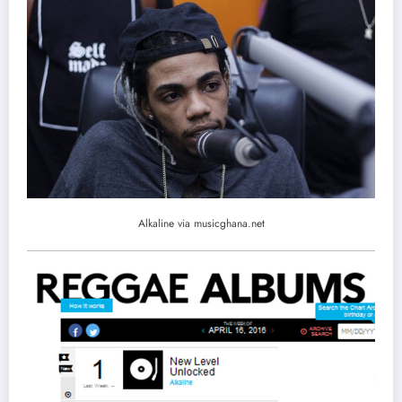
Alkaline via musicghana.net