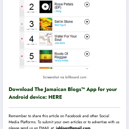
Screenshot via billboard.com
Download The Jamaican Blogs™ App for your
Android device:
HERE
Remember to share this article on Facebook and other Social
Media Platforms. To submit your own articles or to advertise with us
please send us an EMAIL at:
jablogz@gmail.com