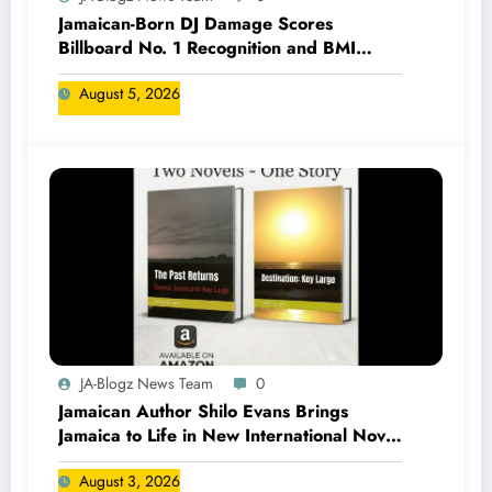
Jamaican-Born DJ Damage Scores
Billboard No. 1 Recognition and BMI
Trailblazers Award
August 5, 2026
JA-Blogz News Team
0
Jamaican Author Shilo Evans Brings
Jamaica to Life in New International Novel
Series
August 3, 2026