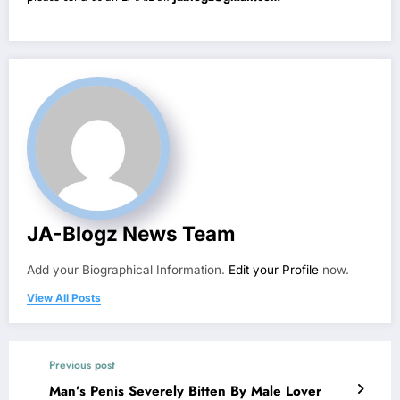
JA-Blogz News Team
Add your Biographical Information.
Edit your Profile
now.
View All Posts
Previous post
Man’s Penis Severely Bitten By Male Lover