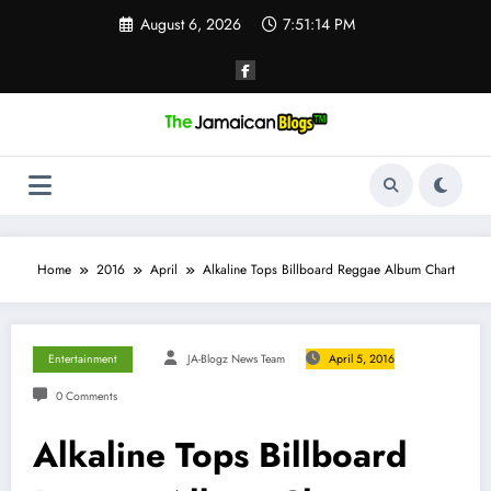
Skip
August 6, 2026
7:51:15 PM
to
content
Home
2016
April
Alkaline Tops Billboard Reggae Album Chart
Entertainment
JA-Blogz News Team
April 5, 2016
0 Comments
Alkaline Tops Billboard