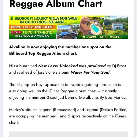
Reggae Album Chart
Alkaline is now enjoying the number one spot on the
Billboard Top Reggae Album chart.
His album titled
New Level Unlocked was produced
by DJ Frass
and is ahead of Joss Stone’s album
Water For Your Soul
.
The ‘champion boy’ appears to be rapidly gaining fans as he is
also doing well on the iTunes Reggae album chart – currently
enjoying the number 3 spot just behind two albums By Bob Marley.
Marley’s albums Legend (Remastered) and Legend (Deluxe Edition)
are occupying the number 1 and 2 spots respectively on the iTunes
chart.