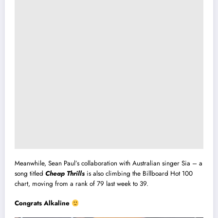
Meanwhile, Sean Paul’s collaboration with Australian singer Sia – a
song titled
Cheap Thrills
is also climbing the Billboard Hot 100
chart, moving from a rank of 79 last week to 39.
Congrats Alkaline