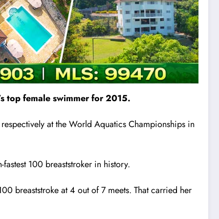
a’s top female swimmer for 2015.
s respectively at the World Aquatics Championships in
astest 100 breaststroker in history.
100 breaststroke at 4 out of 7 meets. That carried her