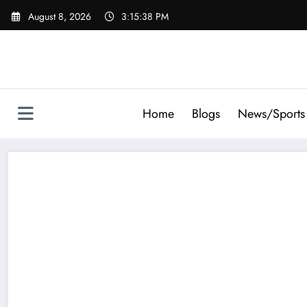
Skip
August 8, 2026
3:15:39 PM
to
content
Home
Blogs
News/Sports