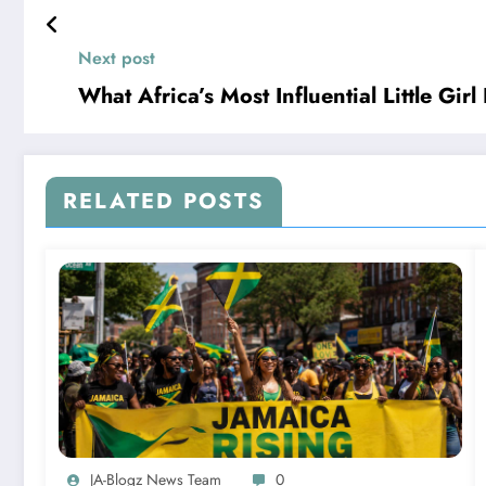
Next post
What Africa’s Most Influential Little Gi
RELATED POSTS
JA-Blogz News Team
0