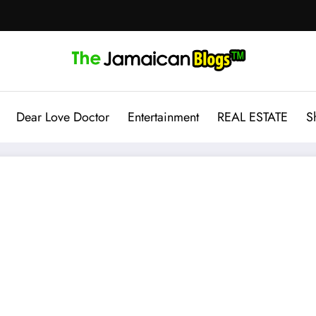
Dear Love Doctor
Entertainment
REAL ESTATE
S