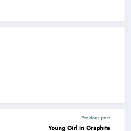
Previous post
Young Girl in Graphite