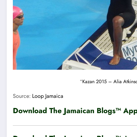
“
Kazan 2015 – Alia Atkinso
Source:
Loop Jamaica
Download The Jamaican Blogs™ App 