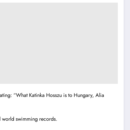
tating:
“What Katinka Hosszu is to Hungary, Alia
d world swimming records.