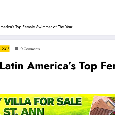
America’s Top Female Swimmer of The Year
, 2015
0 Comments
 Latin America’s Top F