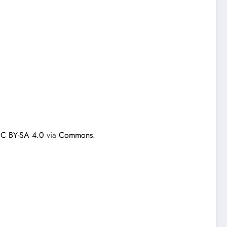
C BY-SA 4.0
via
Commons
.