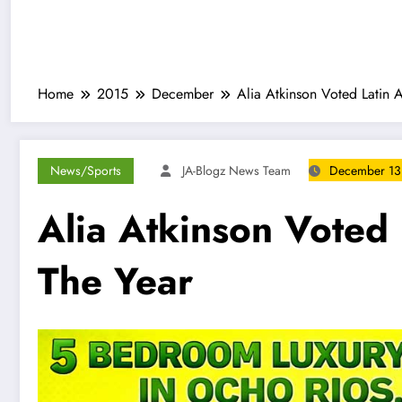
Home
2015
December
Alia Atkinson Voted Latin 
News/Sports
JA-Blogz News Team
December 13
Alia Atkinson Voted
The Year