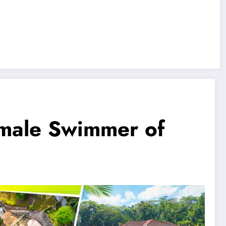
emale Swimmer of