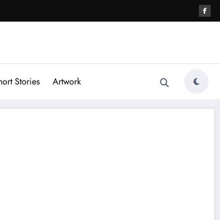
hort Stories
Artwork