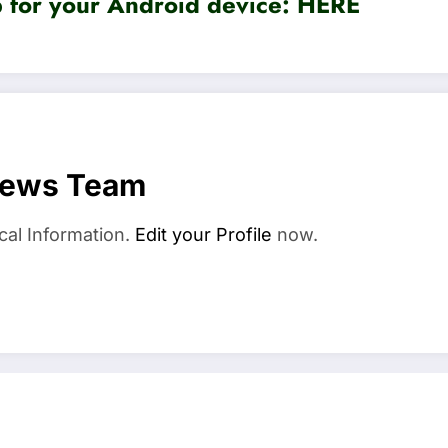
for your Android device:
HERE
News Team
cal Information.
Edit your Profile
now.