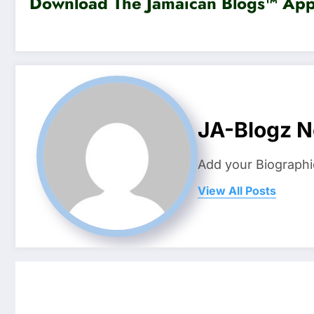
Download The Jamaican Blogs™ App 
JA-Blogz 
Add your Biographi
View All Posts