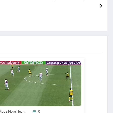
-Blogz News Team
0