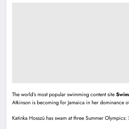
The world’s most popular swimming content site
Swi
Atkinson is becoming for Jamaica in her dominance of
Katinka Hosszú has swam at three Summer Olympics: 