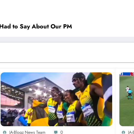
rl Had to Say About Our PM
JA-Blogz News Team
0
JA