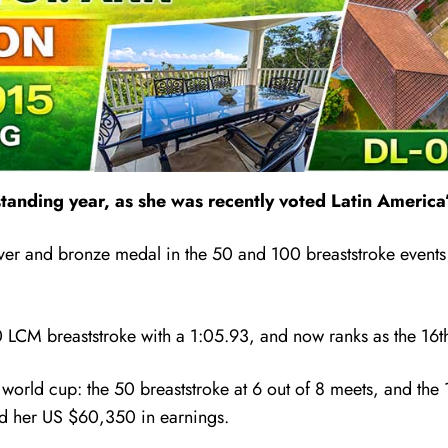
standing year, as she was recently voted Latin Americ
ilver and bronze medal in the 50 and 100 breaststroke event
 LCM breaststroke with a 1:05.93, and now ranks as the 16th-f
 world cup:
the 50 breaststroke at 6 out of 8 meets, and the 
tted her US $60,350 in earnings.