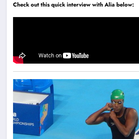
Check out this quick interview with Alia below: