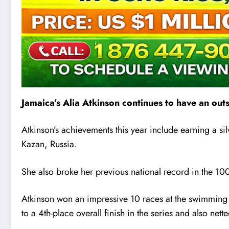
Jamaica’s Alia Atkinson continues to have an out
Atkinson’s achievements this year include earning a s
Kazan, Russia.
She also broke her previous national record in the 100
Atkinson won an impressive 10 races at the swimming
to a 4th-place overall finish in the series and also ne