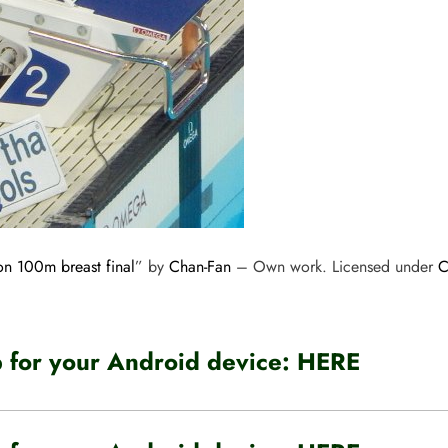
n 100m breast final
” by
Chan-Fan
–
Own work
. Licensed under
C
for your Android device:
HERE