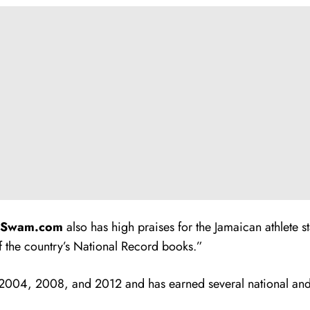
mSwam.com
also has high praises for the Jamaican athlete s
 the country’s National Record books.”
2004, 2008, and 2012 and has earned several national an