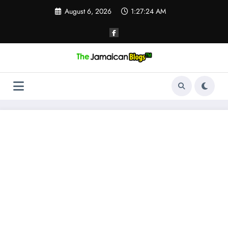
Skip
August 6, 2026
1:27:25 AM
to
content