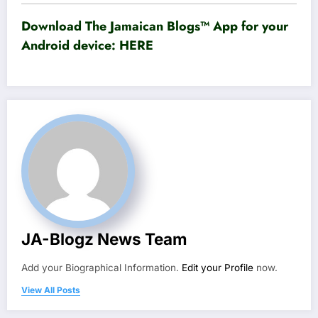
Download The Jamaican Blogs™ App for your
Android device:
HERE
JA-Blogz News Team
Add your Biographical Information.
Edit your Profile
now.
View All Posts