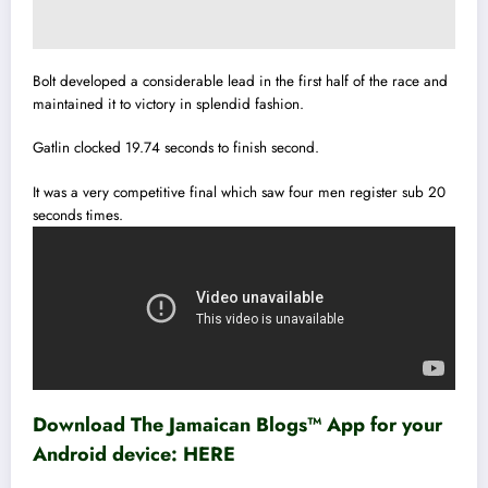
Bolt developed a considerable lead in the first half of the race and
maintained it to victory in splendid fashion.
Gatlin clocked 19.74 seconds to finish second.
It was a very competitive final which saw four men register sub 20
seconds times.
Download The Jamaican Blogs™ App for your
Android device:
HERE