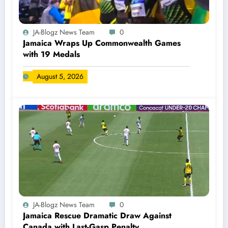
JA-Blogz News Team
0
Jamaica Wraps Up Commonwealth Games
with 19 Medals
August 5, 2026
JA-Blogz News Team
0
Jamaica Rescue Dramatic Draw Against
Canada with Last-Gasp Penalty