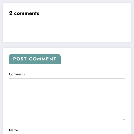
2 comments
POST COMMENT
Comments
Name