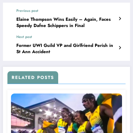
Previous post
Elaine Thompson Wins Easily – Again, Faces
Speedy Dafne Schippers in Final
Next post
Former UWI Guild VP and Girlfriend Perish in
St Ann Accident
RELATED POSTS