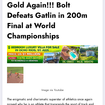
Gold Again!!! Bolt
Defeats Gatlin in 200m
Final at World
Championships
Image via Youtube
The enigmatic and charismatic superstar of athletics once again
proved why he is an athlete that transcends the sport of track and