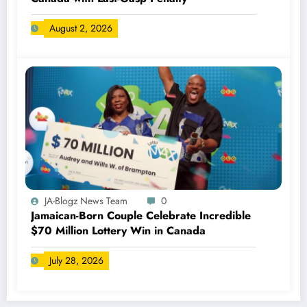
August 2, 2026
JA-Blogz News Team
0
Jamaican-Born Couple Celebrate Incredible
$70 Million Lottery Win in Canada
July 28, 2026