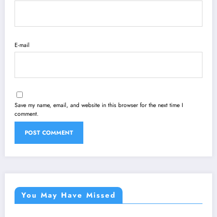
E-mail
Save my name, email, and website in this browser for the next time I
comment.
You May Have Missed