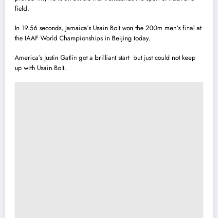
field.
In 19.56 seconds, Jamaica’s Usain Bolt won the 200m men’s final at
the IAAF World Championships in Beijing today.
America’s Justin Gatl
i
n got a brilliant start but just could not keep
up with Usain Bolt.