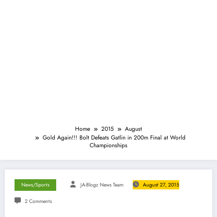
Home
2015
August
Gold Again!!! Bolt Defeats Gatlin in 200m Final at World
Championships
News/Sports
JA-Blogz News Team
August 27, 2015
2 Comments