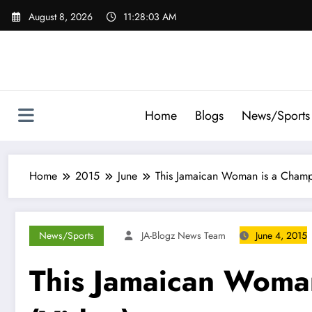
Skip
August 8, 2026
11:28:04 AM
to
content
Home
Blogs
News/Sports
Home
2015
June
This Jamaican Woman is a Champi
News/Sports
JA-Blogz News Team
June 4, 2015
This Jamaican Woman