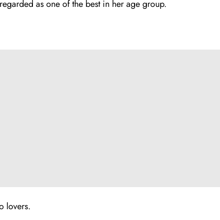
 regarded as one of the best in her age group.
o lovers.