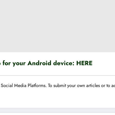
for your Android device:
HERE
Social Media Platforms. To submit your own articles or to ad