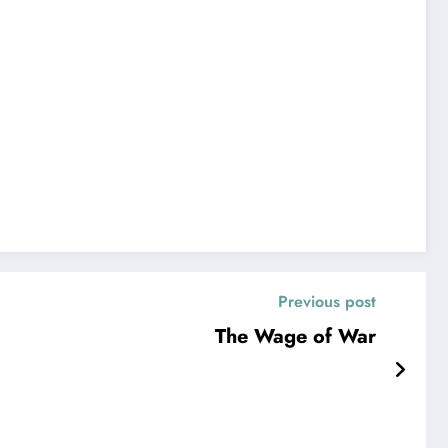
Previous post
The Wage of War