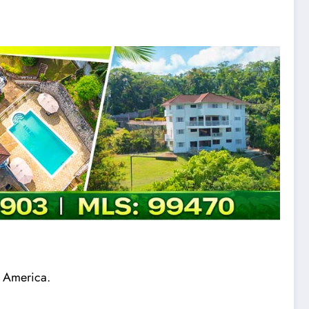
n America.