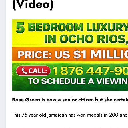
(Video)
Rose Green is now a senior citizen but she certai
This 76 year old Jamaican has won medals in 200 and