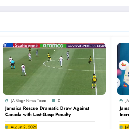
JA-Blogz News Team
0
J
Jamaica Rescue Dramatic Draw Against
Jama
Canada with Last-Gasp Penalty
Incr
Can
August 2, 2026
Ju