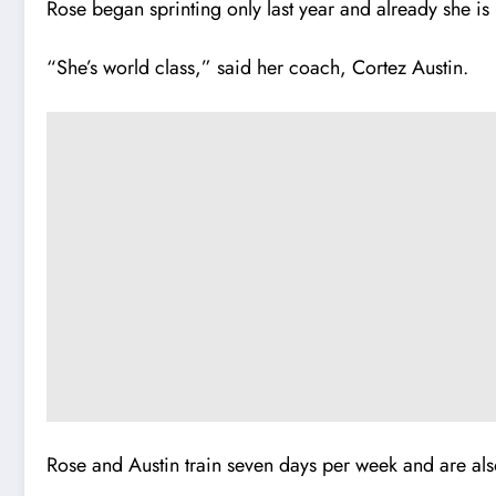
Rose began sprinting only last year and a
l
ready she is
“She’s world class,” said her coach, Cortez Austin.
Rose and Austin train seven days per week and are als