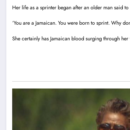
Her life as a sprinter began after an older man said to 
‘You are a Jamaican. You were born to sprint. Why don
She certainly has Jamaican blood surging through her