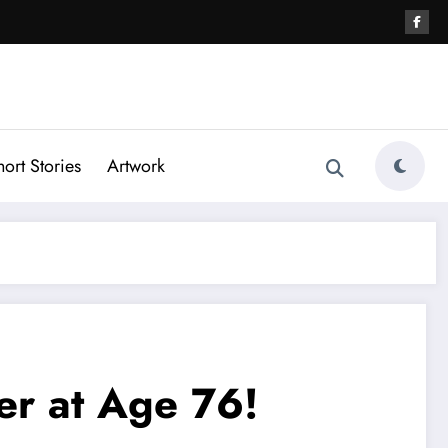
hort Stories
Artwork
er at Age 76!