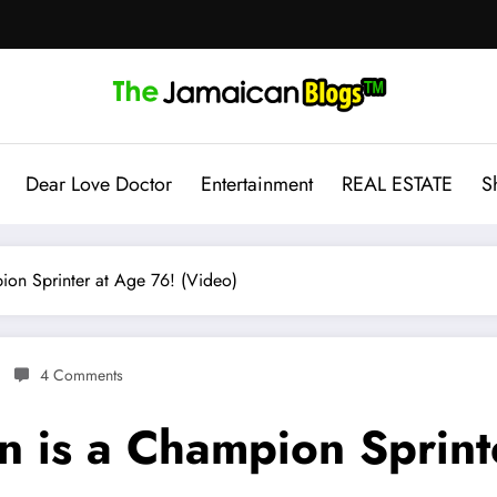
Dear Love Doctor
Entertainment
REAL ESTATE
S
on Sprinter at Age 76! (Video)
4 Comments
 is a Champion Sprint