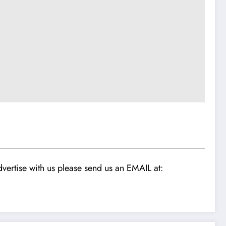
vertise with us please send us an EMAIL at: