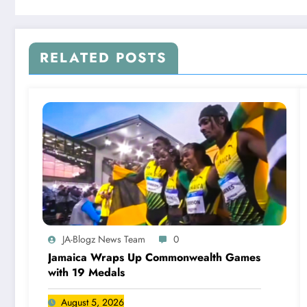
RELATED POSTS
JA-Blogz News Team
0
Jamaica Wraps Up Commonwealth Games
with 19 Medals
August 5, 2026