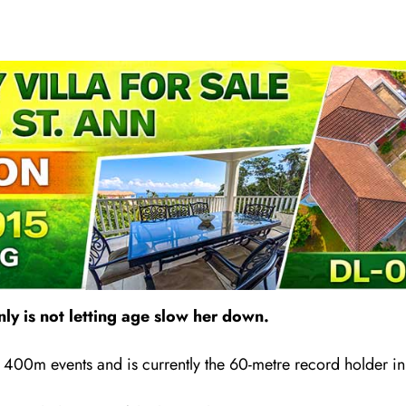
nly is not letting age slow her down.
 400m events and is currently the 60-metre record holder i