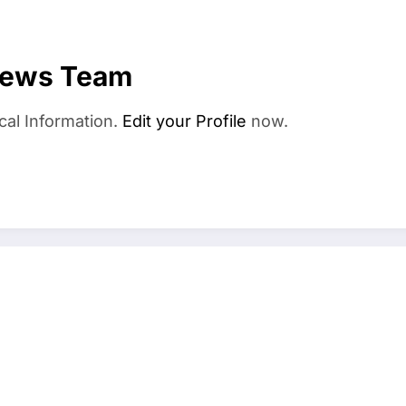
News Team
cal Information.
Edit your Profile
now.