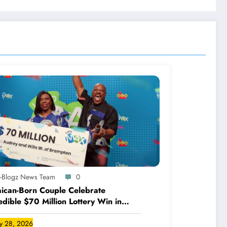
A-Blogz News Team
0
ican-Born Couple Celebrate
edible $70 Million Lottery Win in
ada
ly 28, 2026