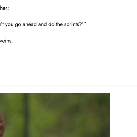
her:
’t you go ahead and do the sprints?’”
 veins.