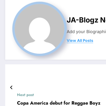
JA-Blogz 
Add your Biographi
View All Posts
Next post
Copa America debut for Reggae Boyz