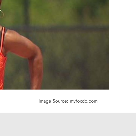
Image Source: myfoxdc.com