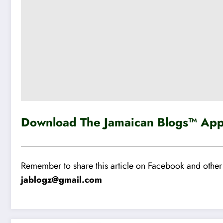
Download The Jamaican Blogs™ App 
Remember to share this article on Facebook and other 
jablogz@gmail.com