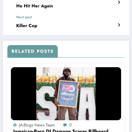
He Hit Her Again
Next post
Killer Cop
RELATED POSTS
JA-Blogz News Team
0
Jamaican-Born DJ Damage Scores Billboard