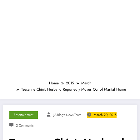
Home
2015
March
Tessanne Chin’s Husband Reportedly Moves Out of Marital Home
Entertainment
JA-Blogz News Team
March 20, 2015
2 Comments