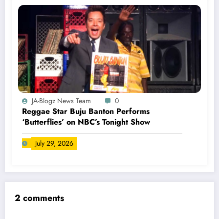
JA-Blogz News Team
0
Reggae Star Buju Banton Performs
‘Butterflies’ on NBC’s Tonight Show
July 29, 2026
2 comments