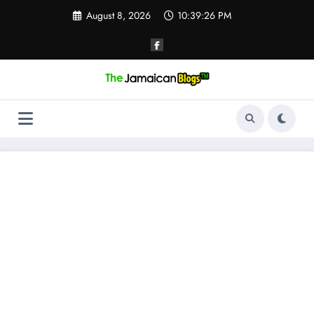
Skip
August 8, 2026
10:39:27 PM
to
content