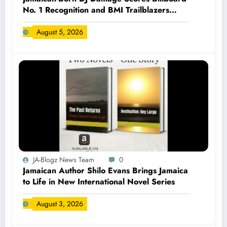
No. 1 Recognition and BMI Trailblazers
Award
August 5, 2026
JA-Blogz News Team
0
Jamaican Author Shilo Evans Brings Jamaica
to Life in New International Novel Series
August 3, 2026