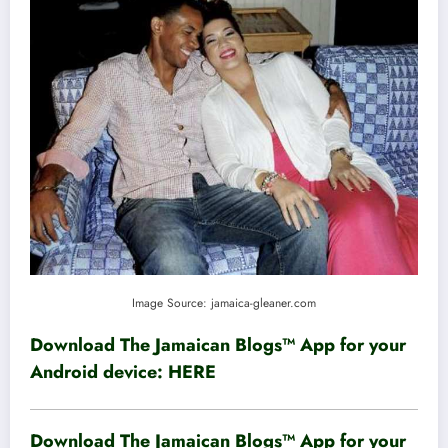
Image Source: jamaica-gleaner.com
Download The Jamaican Blogs™ App for your
Android device:
HERE
Download The Jamaican Blogs™ App for your