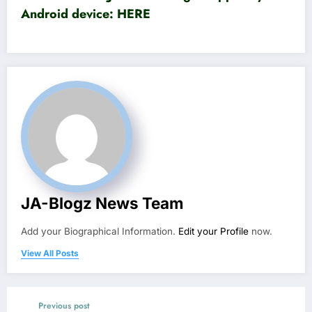
Android device:
HERE
JA-Blogz News Team
Add your Biographical Information.
Edit your Profile
now.
View All Posts
Previous post