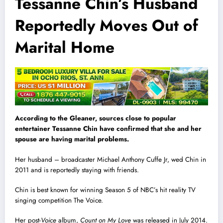
Tessanne Chin’s Husband
Reportedly Moves Out of
Marital Home
According to
the Gleaner
, sources close to popular
entertainer Tessanne Chin have confirmed that she and her
spouse are having marital problems.
Her husband – broadcaster Michael Anthony Cuffe Jr, wed Chin in
2011 and is reportedly staying with friends.
Chin is best known for winning Season 5 of NBC’s hit reality TV
singing competition The Voice.
Her post-
Voice
album,
Count on My Love
was released in July 2014.