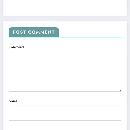
POST COMMENT
Comments
Name