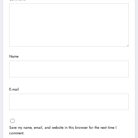
Name
E-mail
Save my name, email, and website in this browser for the next time I
comment.