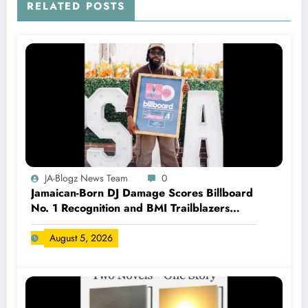
RELATED POSTS
JA-Blogz News Team
0
Jamaican-Born DJ Damage Scores Billboard
No. 1 Recognition and BMI Trailblazers
Award
August 5, 2026