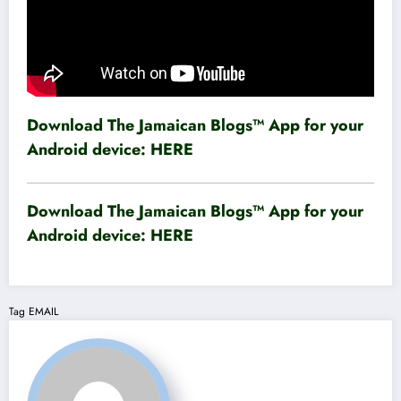
Download The Jamaican Blogs™ App for your
Android device:
HERE
Download The Jamaican Blogs™ App for your
Android device:
HERE
Tag
EMAIL