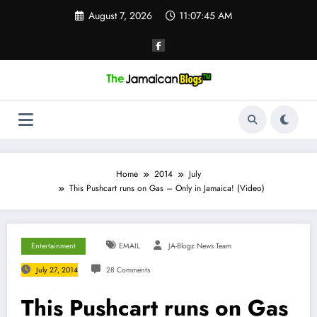
Skip
August 7, 2026
11:07:46 AM
to
content
Home
2014
July
This Pushcart runs on Gas – Only in Jamaica! (Video)
Entertainment
EMAIL
JA-Blogz News Team
July 27, 2014
28 Comments
This Pushcart runs on Gas