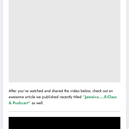
After you’ve watched and shared the video below, check out an
awesome article we published recently titled
“Jamaica…..E-Class
& Pushcart”
as well.