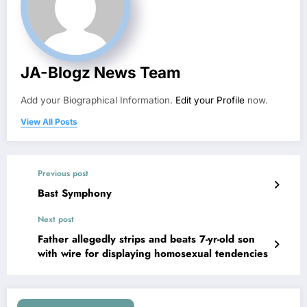
JA-Blogz News Team
Add your Biographical Information.
Edit your Profile
now.
View All Posts
Previous post
Bast Symphony
Next post
Father allegedly strips and beats 7-yr-old son
with wire for displaying homosexual tendencies