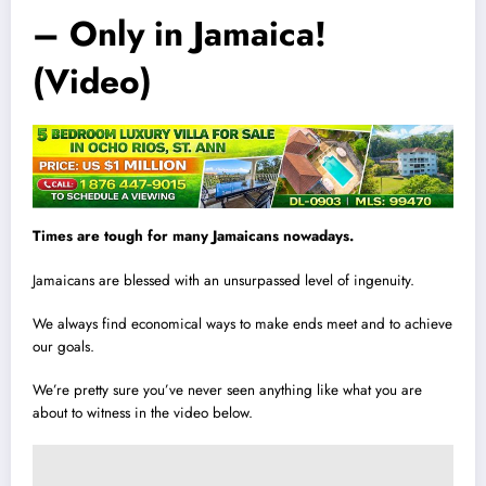
– Only in Jamaica!
(Video)
T
i
mes are tough for many Jamaicans nowadays.
Jamaicans are blessed with an unsurpassed level of ingenuity.
We always find economical ways to make ends meet and to achieve
our goals.
We’re pretty sure you’ve never seen anything like what you are
about to witness in the video below.