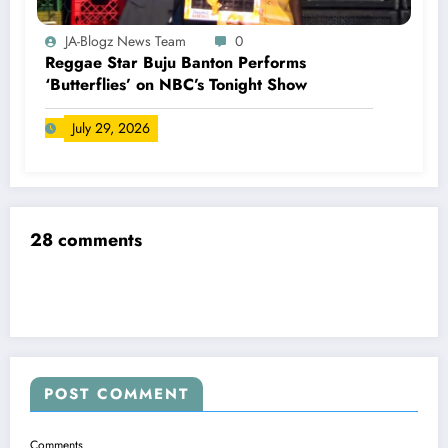
JA-Blogz News Team
0
Reggae Star Buju Banton Performs
‘Butterflies’ on NBC’s Tonight Show
July 29, 2026
28 comments
POST COMMENT
Comments