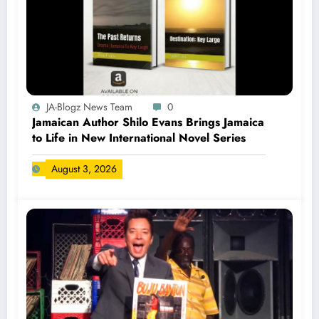
JA-Blogz News Team
0
Jamaican Author Shilo Evans Brings Jamaica
to Life in New International Novel Series
August 3, 2026