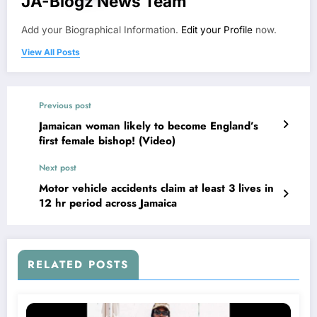
JA-Blogz News Team
Add your Biographical Information.
Edit your Profile
now.
View All Posts
Previous post
Jamaican woman likely to become England’s
first female bishop! (Video)
Next post
Motor vehicle accidents claim at least 3 lives in
12 hr period across Jamaica
RELATED POSTS