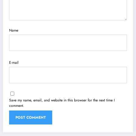
Name
E-mail
Save my name, email, and website in this browser for the next time I
comment.