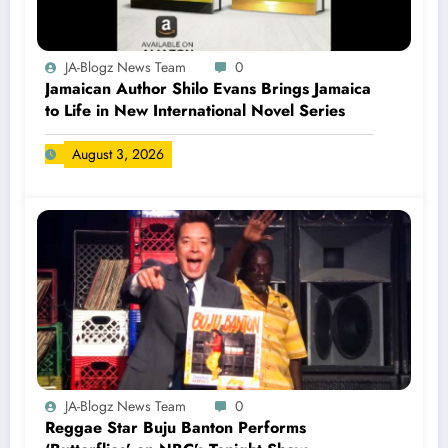
JA-Blogz News Team
0
Jamaican Author Shilo Evans Brings Jamaica
to Life in New International Novel Series
August 3, 2026
JA-Blogz News Team
0
Reggae Star Buju Banton Performs