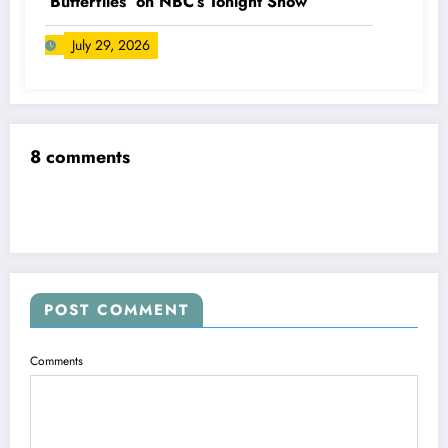
‘Butterflies’ on NBC’s Tonight Show
July 29, 2026
8 comments
POST COMMENT
Comments