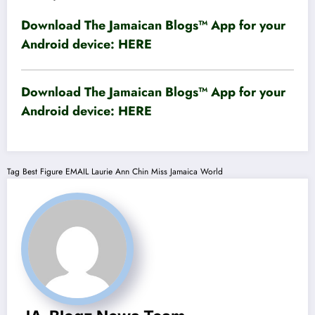
Download The Jamaican Blogs™ App for your
Android device:
HERE
Download The Jamaican Blogs™ App for your
Android device:
HERE
Tag
Best Figure
EMAIL
Laurie Ann Chin
Miss Jamaica World