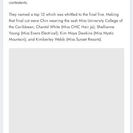
contestants.
They named a top 12 which was whittled to the final five. Making
that final cut were Chin wearing the sash Miss University College of
the Caribbean; Chantol White (Miss CHIC Hair Ja); Shellianne
Young (Miss Evans Electrical); Kim Moya Dawkins (Miss Mystic
Mountain); and Kimberley Webb (Miss Sunset Resorts).