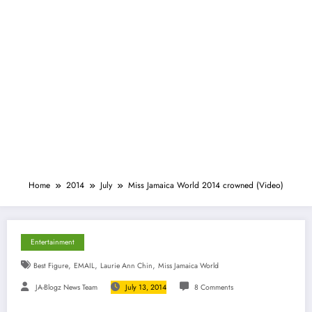
Home
2014
July
Miss Jamaica World 2014 crowned (Video)
Entertainment
,
,
,
Best Figure
EMAIL
Laurie Ann Chin
Miss Jamaica World
JA-Blogz News Team
July 13, 2014
8 Comments