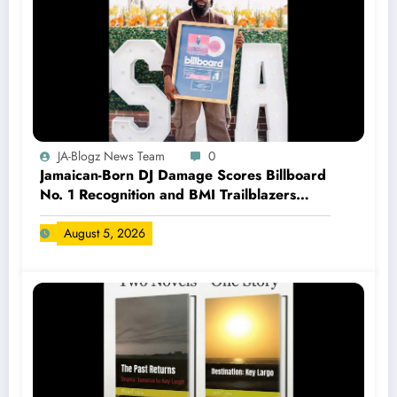
JA-Blogz News Team
0
Jamaican-Born DJ Damage Scores Billboard
No. 1 Recognition and BMI Trailblazers
Award
August 5, 2026