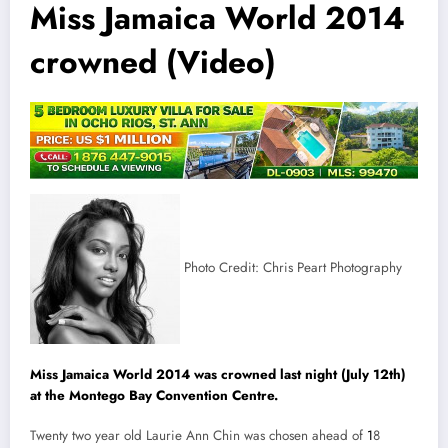
Miss Jamaica World 2014
crowned (Video)
Photo Credit: Chris Peart Photography
Miss Jamaica World 2014 was crowned last night (July 12th)
at the Montego Bay Convention Centre.
Twenty two year old Laurie Ann Chin was chosen ahead of
1
8