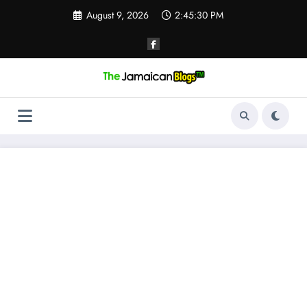
Skip
August 9, 2026
2:45:31 PM
to
content