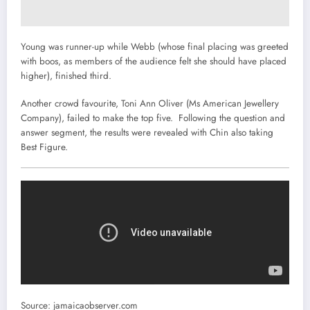
Young was runner-up while Webb (whose final placing was greeted
with boos, as members of the audience felt she should have placed
higher), finished third.
Another crowd favourite, Toni Ann Oliver (Ms American Jewellery
Company), failed to make the top five. Following the question and
answer segment, the results were revealed with Chin also taking
Best Figure.
Source: jamaicaobserver.com