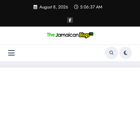
Skip
August 8, 2026
5:06:38 AM
to
content