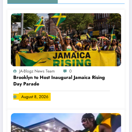
JA-Blogz News Team
0
Brooklyn to Host Inaugural Jamaica Rising
Day Parade
August 8, 2026