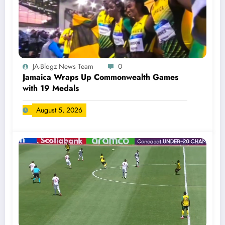
JA-Blogz News Team
0
Jamaica Wraps Up Commonwealth Games
with 19 Medals
August 5, 2026