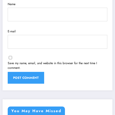
Name
E-mail
Save my name, email, and website in this browser for the next time I
comment.
You May Have Missed