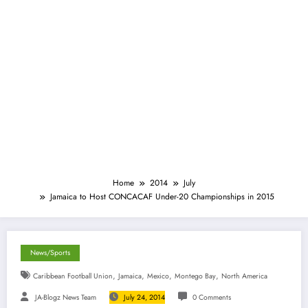
Home
2014
July
Jamaica to Host CONCACAF Under-20 Championships in 2015
News/Sports
,
,
,
,
Caribbean Football Union
Jamaica
Mexico
Montego Bay
North America
JA-Blogz News Team
July 24, 2014
0 Comments