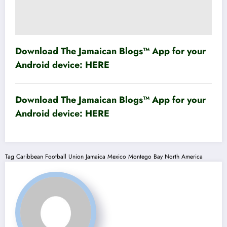
Download The Jamaican Blogs™ App for your
Android device:
HERE
Download The Jamaican Blogs™ App for your
Android device:
HERE
Tag
Caribbean Football Union
Jamaica
Mexico
Montego Bay
North America