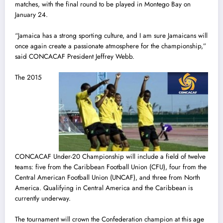
matches, with the final round to be played in Montego Bay on
January 24.
“Jamaica has a strong sporting culture, and I am sure Jamaicans will
once again create a passionate atmosphere for the championship,”
said CONCACAF President Jeffrey Webb.
The 2015
CONCACAF Under-20 Championship will include a field of twelve
teams: five from the Caribbean Football Union (CFU), four from the
Central American Football Union (UNCAF), and three from North
America. Qualifying in Central America and the Caribbean is
currently underway.
The tournament will crown the Confederation champion at this age