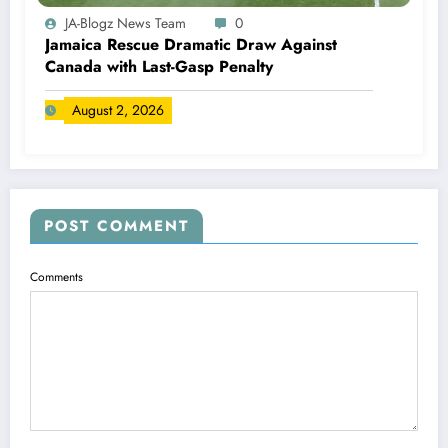
JA-Blogz News Team
0
Jamaica Rescue Dramatic Draw Against
Canada with Last-Gasp Penalty
August 2, 2026
POST COMMENT
Comments