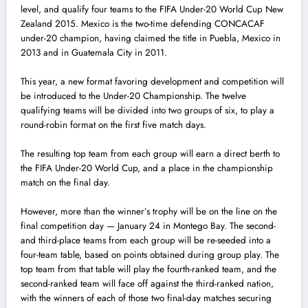
level, and qualify four teams to the FIFA Under-20 World Cup New
Zealand 2015. Mexico is the two-time defending CONCACAF
under-20 champion, having c
l
aimed the title in Puebla, Mexico in
2013 and in Guatemala City in 2011.
This year, a new format favoring development and competition will
be introduced to the Under-20 Championship. The twelve
qualifying teams will be divided into two groups of six, to play a
round-robin format on the first five match days.
The resulting top team from each group will earn a direct berth to
the FIFA Under-20 World Cup, and a place in the championship
match on the final day.
However, more than the winner’s trophy will be on the line on the
final competition day — January 24 in Montego Bay. The second-
and third-place teams from each group wil
l
be re-seeded into a
four-team table, based on points obtained during group play. The
top team from that table will play the fourth-ranked team, and the
second-ranked team will face off against the third-ranked nation,
with the winners of each of those two final-day matches securing