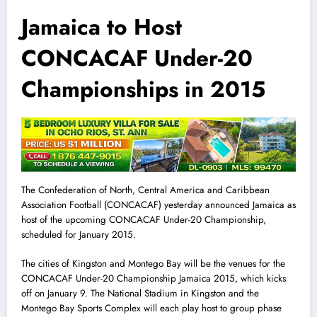
Jamaica to Host
CONCACAF Under-20
Championships in 2015
The Confederation of North, Central America and Caribbean
Association Football (CONCACAF) yesterday announced Jamaica as
host of the upcoming CONCACAF Under-20 Championship,
scheduled for January 2015.
The cit
i
es of Kingston and Montego Bay will be the venues for the
CONCACAF Under-20 Championship Jamaica 2015, which kicks
off on January 9. The National Stadium in Kingston and the
Montego Bay Sports Complex will each play host to group phase