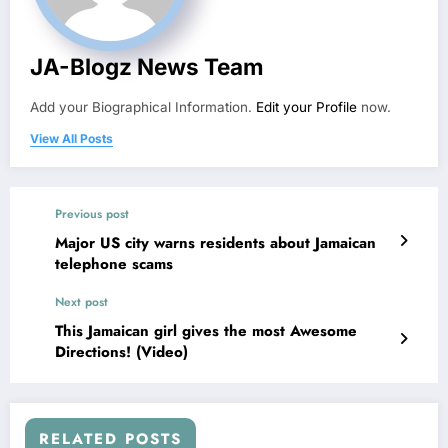
JA-Blogz News Team
Add your Biographical Information.
Edit your Profile
now.
View All Posts
Previous post
Major US city warns residents about Jamaican
telephone scams
Next post
This Jamaican girl gives the most Awesome
Directions! (Video)
RELATED POSTS