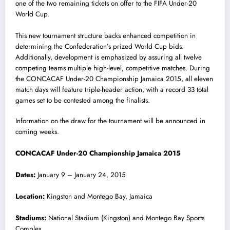
one of the two remaining tickets on offer to the FIFA Under-20
World Cup.
This new tournament structure backs enhanced competition in
determining the Confederation’s prized World Cup bids.
Additionally, development is emphasized by assuring all twelve
competing teams multiple high-level, competitive matches. During
the CONCACAF Under-20 Championship Jamaica 2015, all eleven
match days will feature triple-header action, with a record 33 total
games set to be contested among the finalists.
Information on the draw for the tournament will be announced in
coming weeks.
CONCACAF Under-20 Championship Jamaica 2015
Dates:
January 9 – January 24, 2015
Location:
Kingston and Montego Bay, Jamaica
Stadiums:
National Stadium (Kingston) and Montego Bay Sports
Complex