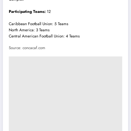
Participating Teams:
12
Caribbean Football Union: 5 Teams
North America: 3 Teams
Central American Football Union: 4 Teams
Source: concacaf.com