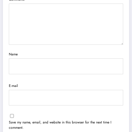
Name
E-mail
Save my name, email, and website in this browser for the next time I
comment.