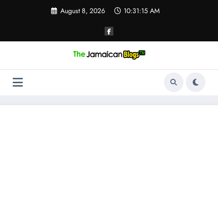
Skip
August 8, 2026
10:31:15 AM
to
content