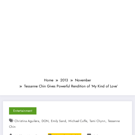
Home
2013
November
Tessanne Chin Gives Powerful Rendition of ‘My Kind of Love’
Entertainment
,
,
,
,
,
Christina Aguilera
DON
Emily Sand
Michael Cuffe
Tami Chynn
Tessanne
Chin