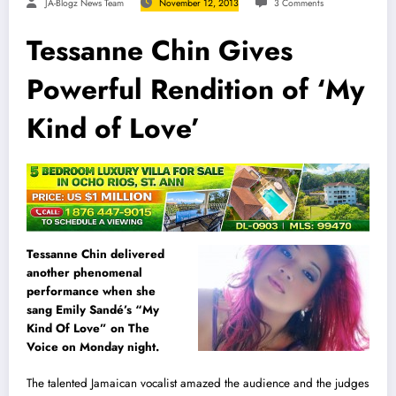
JA-Blogz News Team
November 12, 2013
3 Comments
Tessanne Chin Gives
Powerful Rendition of ‘My
Kind of Love’
Tessanne Chin delivered
another phenomenal
performance when she
sang Emily Sandé’s “My
Kind Of Love” on The
Voice on Monday night.
The talented Jamaican vocalist amazed the audience and the judges