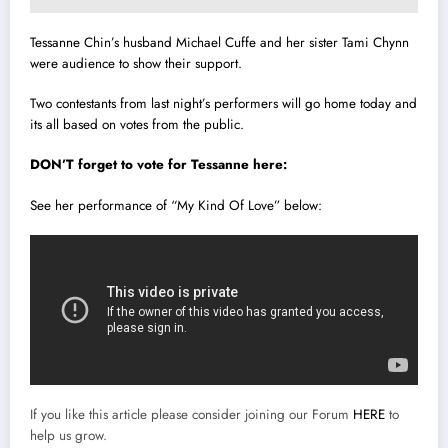
Tessanne Chin’s husband Michael Cuffe and her sister Tami Chynn
were audience to show their support.
Two contestants from last night’s performers will go home today and
its all based on votes from the public.
DON’T
forget to vote for Tessanne here:
See her performance of “My Kind Of Love” below:
If you like this article please consider joining our Forum
HERE
to
help us grow.