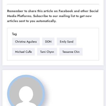
Remember to share this article on Facebook and other Social
Media Platforms. Subscribe to our mailing list to get new
articles sent to you automatically.
Tag
Christina Aguilera
DON
Emily Sand
Michael Cuffe
Tami Chynn
Tessanne Chin