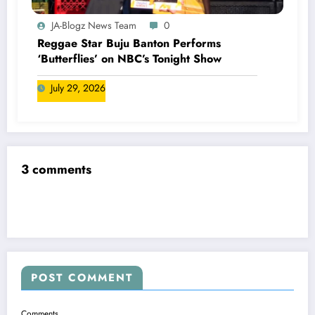
JA-Blogz News Team
0
Reggae Star Buju Banton Performs
‘Butterflies’ on NBC’s Tonight Show
July 29, 2026
3 comments
POST COMMENT
Comments