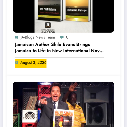
JA-Blogz News Team
0
Jamaican Author Shilo Evans Brings
Jamaica to Life in New International Novel
Series
August 3, 2026