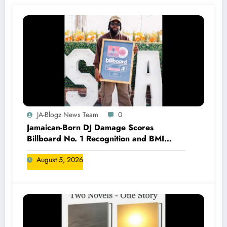
JA-Blogz News Team
0
Jamaican-Born DJ Damage Scores
Billboard No. 1 Recognition and BMI
Trailblazers Award
August 5, 2026