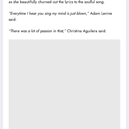
as she beautifully churned out the lyrics to the soulful song.
“Everytime I hear you sing my mind is just blown,”
Adam Levine
said.
“There was a lot of passion in that,”
Christina Aguilera said.