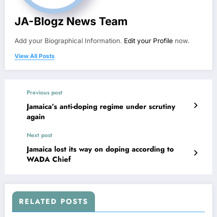
JA-Blogz News Team
Add your Biographical Information.
Edit your Profile
now.
View All Posts
Previous post
Jamaica’s anti-doping regime under scrutiny
again
Next post
Jamaica lost its way on doping according to
WADA Chief
RELATED POSTS