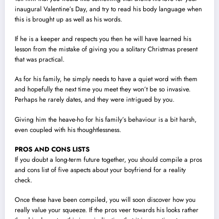
inaugural Valentine’s Day, and try to read his body language when
this is brought up as well as his words.
If he is a keeper and respects you then he will have learned his
lesson from the mistake of giving you a solitary Christmas present
that was practical.
As for his family, he simply needs to have a quiet word with them
and hopefully the next time you meet they won’t be so invasive.
Perhaps he rarely dates, and they were intrigued by you.
Giving him the heave-ho for his family’s behaviour is a bit harsh,
even coupled with his thoughtlessness.
PROS AND CONS LISTS
If you doubt a long-term future together, you should compile a pros
and cons list of five aspects about your boyfriend for a reality
check.
Once these have been compiled, you will soon discover how you
really value your squeeze. If the pros veer towards his looks rather