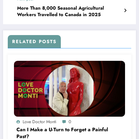
More Than 8,000 Seasonal Agricultural
Workers Travelled to Canada in 2025
RELATED POSTS
Love Doctor Monti
0
Can I Make a U-Turn to Forget a Painful
Past?