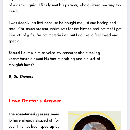
of a damp squid. I finally met his parents, who quizzed me way too
much.
I was deeply insulted because he bought me just one boring and
small Christmas present, which was for the kitchen and not me! I got
him lots of gifts. I’m not materialistic but I do like to feel loved and
special.
Should I dump him or voice my concerns about feeling
uncomfortable about his family probing and his lack of
thoughtfulness?
B, St. Thomas
Love Doctor’s Answer:
The
rose-tinted glasses
seem
to have already slipped off for
you. This has been sped up by