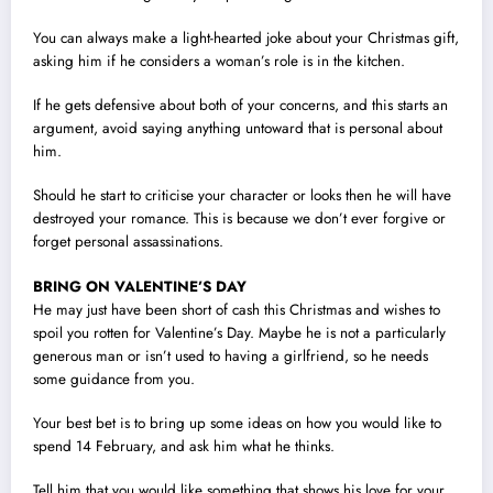
You can always make a light-hearted joke about your Christmas gift,
asking him if he considers a woman’s role is in the kitchen.
If he gets defensive about both of your concerns, and this starts an
argument, avoid saying anything untoward that is personal about
him.
Should he start to criticise your character or looks then he will have
destroyed your romance. This is because we don’t ever forgive or
forget personal assassinations.
BRING ON VALENTINE’S DAY
He may just have been short of cash this Christmas and wishes to
spoil you rotten for Valentine’s Day. Maybe he is not a particularly
generous man or isn’t used to having a girlfriend, so he needs
some guidance from you.
Your best bet is to bring up some ideas on how you would like to
spend 14 February, and ask him what he thinks.
Tell him that you would like something that shows his love for your