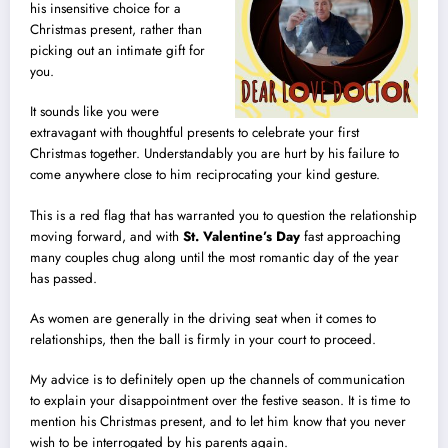
his insensitive choice for a
Christmas present, rather than
picking out an intimate gift for
you.
It sounds like you were
extravagant with thoughtful presents to celebrate your first
Christmas together. Understandably you are hurt by his failure to
come anywhere close to him reciprocating your kind gesture.
This is a red flag that has warranted you to question the relationship
moving forward, and with
St. Valentine’s Day
fast approaching
many couples chug along until the most romantic day of the year
has passed.
As women are generally in the driving seat when it comes to
relationships, then the ball is firmly in your court to proceed.
My advice is to definitely open up the channels of communication
to explain your disappointment over the festive season. It is time to
mention his Christmas present, and to let him know that you never
wish to be interrogated by his parents again.