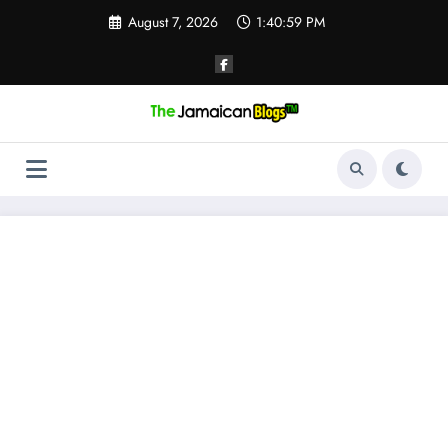
Skip
August 7, 2026
1:40:59 PM
to
content