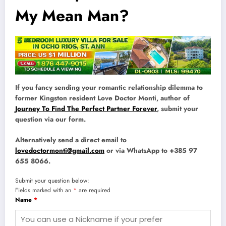
My Mean Man?
If you fancy sending your romantic relationship dilemma to
former Kingston resident Love Doctor Monti, author of
Journey To Find The Perfect Partner Forever
, submit your
question via our form.
Alternatively send a direct email to
lovedoctormonti@gmail.com
or via WhatsApp to +385 97
655 8066.
Submit your question below:
Fields marked with an
*
are required
Name
*