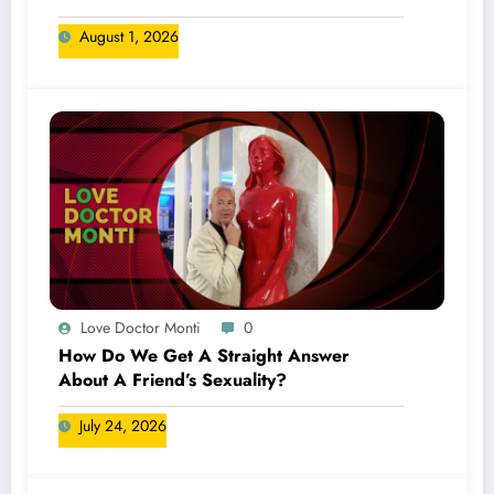
August 1, 2026
Love Doctor Monti
0
How Do We Get A Straight Answer
About A Friend’s Sexuality?
July 24, 2026