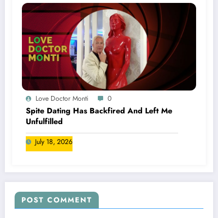
Love Doctor Monti
0
Spite Dating Has Backfired And Left Me
Unfulfilled
July 18, 2026
POST COMMENT