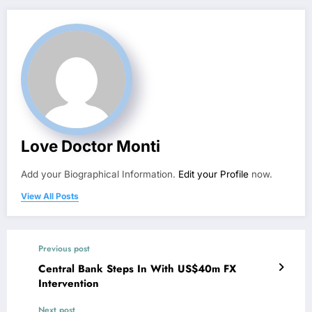
Love Doctor Monti
Add your Biographical Information.
Edit your Profile
now.
View All Posts
Previous post
Central Bank Steps In With US$40m FX
Intervention
Next post