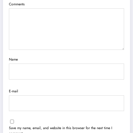
Comments
Name
E-mail
Save my name, email, and website in this browser for the next time I