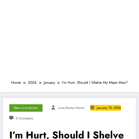
Home
2026
January
I’m Hurt, Should I Shelve My Mean Man?
Dear Love Doctor
Love Doctor Monti
January 10, 2026
0 Comments
I’m Hurt, Should I Shelve