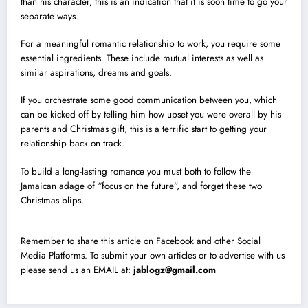
than his character, this is an indication that it is soon time to go your
separate ways.
For a meaningful romantic relationship to work, you require some
essential ingredients. These include mutual interests as well as
similar aspirations, dreams and goals.
If you orchestrate some good communication between you, which
can be kicked off by telling him how upset you were overall by his
parents and Christmas gift, this is a terrific start to getting your
relationship back on track.
To build a long-lasting romance you must both to follow the
Jamaican adage of “focus on the future”, and forget these two
Christmas blips.
Remember to share this article on Facebook and other Social
Media Platforms. To submit your own articles or to advertise with us
please send us an EMAIL at:
jablogz@gmail.com