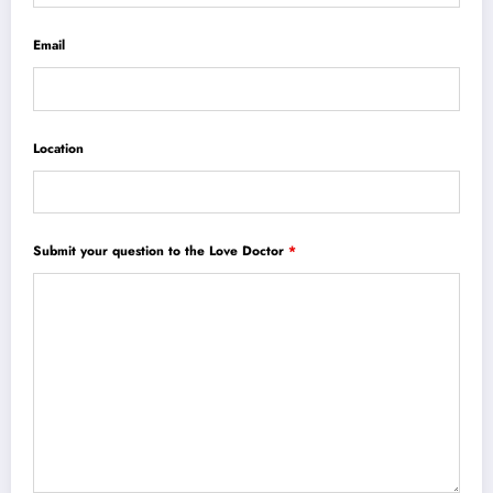
Email
Location
Submit your question to the Love Doctor
*