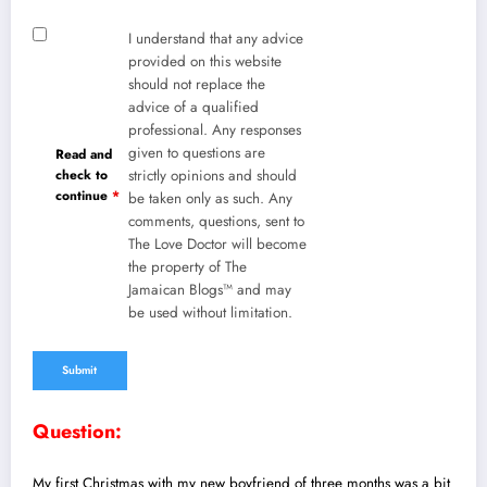
I understand that any advice
provided on this website
should not replace the
advice of a qualified
professional. Any responses
given to questions are
Read and
check to
strictly opinions and should
continue
*
be taken only as such. Any
comments, questions, sent to
The Love Doctor will become
the property of The
Jamaican Blogs™ and may
be used without limitation.
Question:
My first Christmas with my new boyfriend of three months was a bit