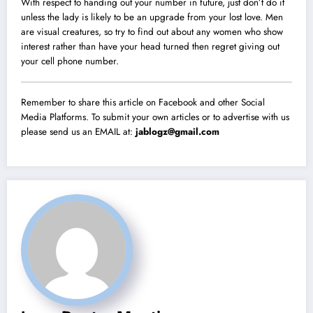
With respect to handing out your number in future, just don’t do it
unless the lady is likely to be an upgrade from your lost love. Men
are visual creatures, so try to find out about any women who show
interest rather than have your head turned then regret giving out
your cell phone number.
Remember to share this article on Facebook and other Social
Media Platforms. To submit your own articles or to advertise with us
please send us an EMAIL at:
jablogz@gmail.com