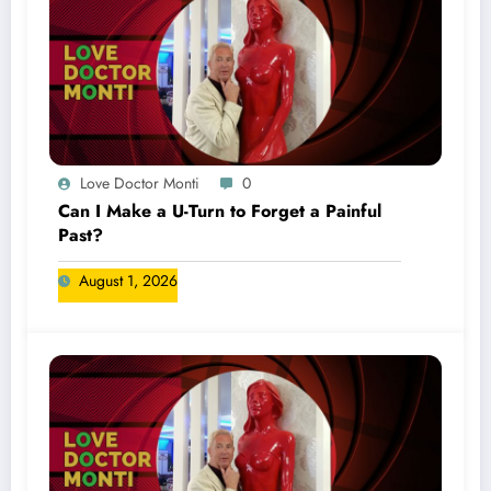
Love Doctor Monti
0
Can I Make a U-Turn to Forget a Painful
Past?
August 1, 2026