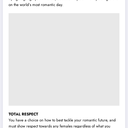
on the world’s most romantic day.
TOTAL RESPECT
You have a choice on how to best tackle your romantic future, and
must show respect towards any females regardless of what you