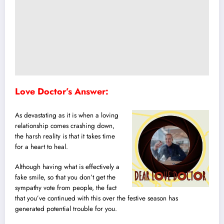
Love Doctor’s Answer:
As devastating as it is when a loving
relationship comes crashing down,
the harsh reality is that it takes time
for a heart to heal.
Although having what is effectively a
fake smile, so that you don’t get the
sympathy vote from people, the fact
that you’ve continued with this over the festive season has
generated potential trouble for you.