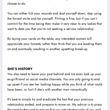
choose to do.
You can either lick your wounds and dust yourself down, stop using
the forced smile and be yourself. Flirting is fine, but if you can’t
commit for the time being then make it very clear to any ladies that
want to date you that you’re not seeking a serious relationship.
By laying your cards on the table, any interested women will
appreciate your honesty rather than think that you are leading them
on and eventually resulting in another upsetting break-up.
SHE’S HISTORY
You also need to leave your past behind and not even look up your
ex-girlfriend on social media channels. You are only going to end
up upset if you see her looking happy while you think of what could
have been, or hurt if she’s with another man romantically.
It’s best to simply try and eradicate the fact that your previous
relationship ended, and prepare to move on. My advice is to press
the reset button and to ensure that you get photographs of you and