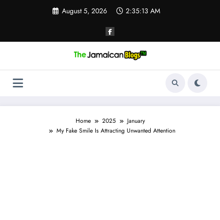
Skip
August 5, 2026
2:35:14 AM
to
content
Home
2025
January
My Fake Smile Is Attracting Unwanted Attention