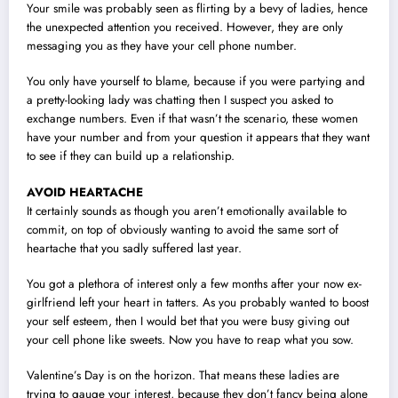
Your smile was probably seen as flirting by a bevy of ladies, hence
the unexpected attention you received. However, they are only
messaging you as they have your cell phone number.
You only have yourself to blame, because if you were partying and
a pretty-looking lady was chatting then I suspect you asked to
exchange numbers. Even if that wasn’t the scenario, these women
have your number and from your question it appears that they want
to see if they can build up a relationship.
AVOID HEARTACHE
It certainly sounds as though you aren’t emotionally available to
commit, on top of obviously wanting to avoid the same sort of
heartache that you sadly suffered last year.
You got a plethora of interest only a few months after your now ex-
girlfriend left your heart in tatters. As you probably wanted to boost
your self esteem, then I would bet that you were busy giving out
your cell phone like sweets. Now you have to reap what you sow.
Valentine’s Day is on the horizon. That means these ladies are
trying to gauge your interest, because they don’t fancy being alone