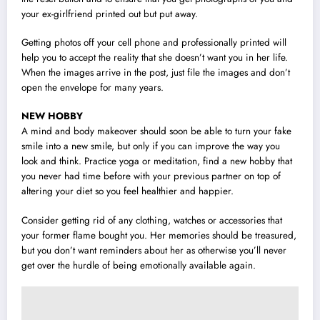
your ex-girlfriend printed out but put away.
Getting photos off your cell phone and professionally printed will
help you to accept the reality that she doesn’t want you in her life.
When the images arrive in the post, just file the images and don’t
open the envelope for many years.
NEW HOBBY
A mind and body makeover should soon be able to turn your fake
smile into a new smile, but only if you can improve the way you
look and think. Practice yoga or meditation, find a new hobby that
you never had time before with your previous partner on top of
altering your diet so you feel healthier and happier.
Consider getting rid of any clothing, watches or accessories that
your former flame bought you. Her memories should be treasured,
but you don’t want reminders about her as otherwise you’ll never
get over the hurdle of being emotionally available again.