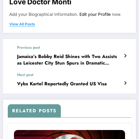
Love Doctor Monti
Add your Biographical Information.
Edit your Profile
now.
View All Posts
Previous post
Jamaica’s Bobby Reid Shines with Two Assists
as Leicester City Stun Spurs in Dramatic
Turnaround
Next post
Vybz Kartel Reportedly Granted US Visa
RELATED POSTS