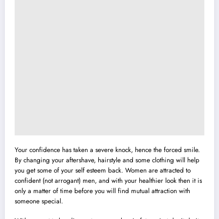
Your confidence has taken a severe knock, hence the forced smile.
By changing your aftershave, hairstyle and some clothing will help
you get some of your self esteem back. Women are attracted to
confident (not arrogant) men, and with your healthier look then it is
only a matter of time before you will find mutual attraction with
someone special.