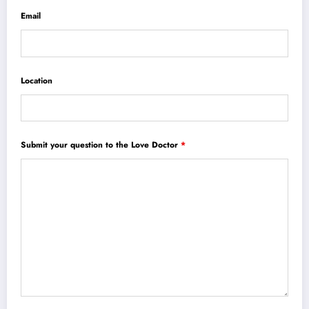
Email
Location
Submit your question to the Love Doctor
*