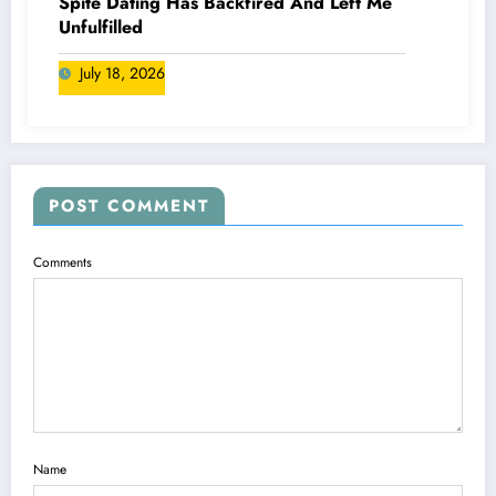
Spite Dating Has Backfired And Left Me
Unfulfilled
July 18, 2026
POST COMMENT
Comments
Name