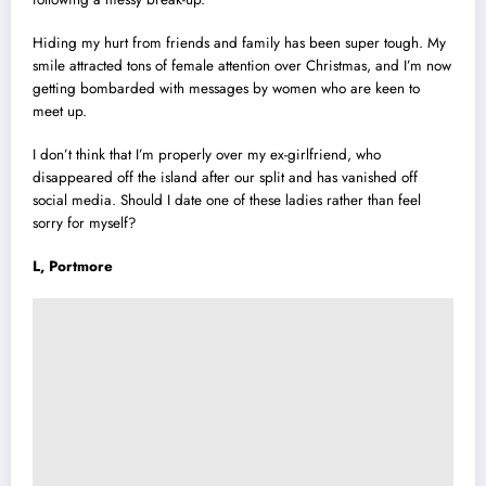
Hiding my hurt from friends and family has been super tough. My
smile attracted tons of female attention over Christmas, and I’m now
getting bombarded with messages by women who are keen to
meet up.
I don’t think that I’m properly over my ex-girlfriend, who
disappeared off the island after our split and has vanished off
social media. Should I date one of these ladies rather than feel
sorry for myself?
L, Portmore