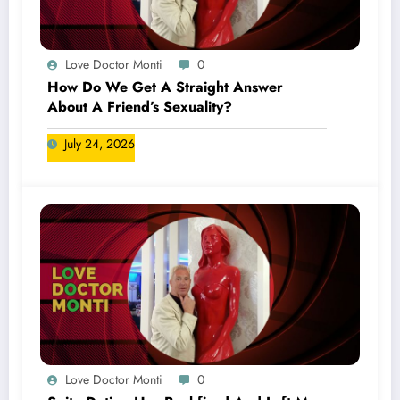
Love Doctor Monti
0
How Do We Get A Straight Answer
About A Friend’s Sexuality?
July 24, 2026
Love Doctor Monti
0