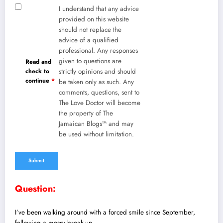
I understand that any advice
provided on this website
should not replace the
advice of a qualified
professional. Any responses
given to questions are
Read and
check to
strictly opinions and should
continue
*
be taken only as such. Any
comments, questions, sent to
The Love Doctor will become
the property of The
Jamaican Blogs™ and may
be used without limitation.
Question:
I’ve been walking around with a forced smile since September,
following a messy break-up.