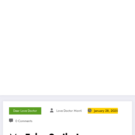
Dear Love Doctor
Love Doctor Monti
January 28, 2025
0 Comments