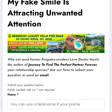
My Fake Smile Is
Attracting Unwanted
Attention
Why not send former Kingston-resident Love Doctor Monti,
the author of
Journey To Find The Perfect Partner Forever
,
your relationship queries? Use our form to submit your
question or send an
email
.
Submit your question below:
Fields marked with an
*
are required
Name
*