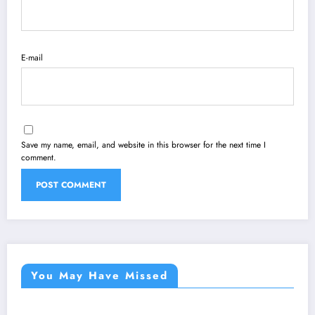
E-mail
Save my name, email, and website in this browser for the next time I
comment.
You May Have Missed